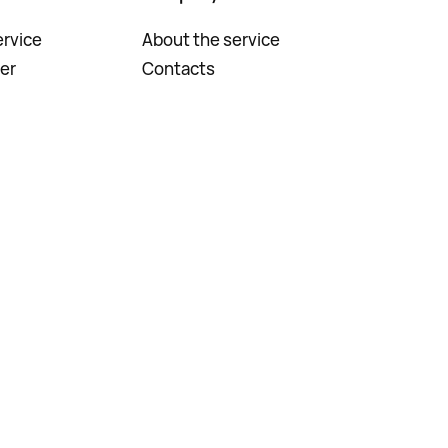
rvice
About the service
er
Contacts