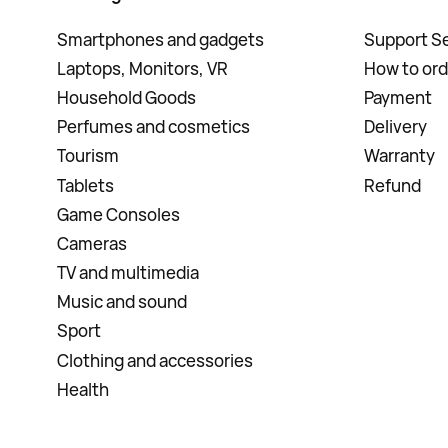
Smartphones and gadgets
Support Se
Laptops, Monitors, VR
How to ord
Household Goods
Payment
Perfumes and cosmetics
Delivery
Tourism
Warranty
Tablets
Refund
Game Consoles
Cameras
TV and multimedia
Music and sound
Sport
Clothing and accessories
Health