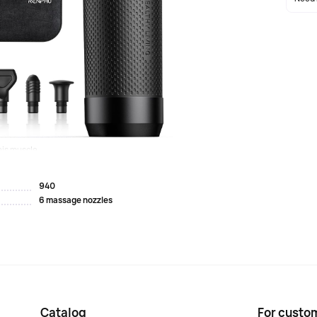
 high-torque brushless motor with an amplitude of 12
f up to 45 pounds to relieve muscle and fascia pain.
 standard massage heads to affect different muscle
(up to 2,600 beats per minute) for a deeper, penetrating
is muscle...
940
6 massage nozzles
Catalog
For custo