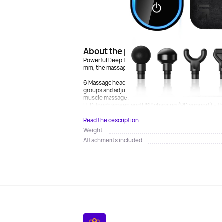
About the product
Powerful Deep Tissue Massage Gun - Equipped with a
mm, the massage gun can provide massage intensity o
6 Massage heads and 6 speed levels - Choose from 5
groups and adjust the massage intensity from 1 to 6 
muscle massage.
LED Touch screen and USB charging (PD support) - Th
Read the description
Weight
Attachments included