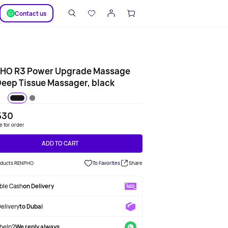
SUPPORT
Сontact us
HO R3 Power Upgrade Massage
eep Tissue Massager, black
530
le for order
ADD TO CART
roducts RENPHO
To Favorites
Share
able Cash
on Delivery
Delivery
to Dubai
help?
We reply always