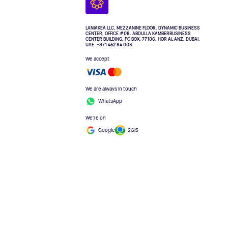
LANIAKEA LLC, MEZZANINE FLOOR, DYNAMIC BUSINESS
CENTER, OFFICE #08. ABDULLA KAMBERBUSINESS
CENTER BUILDING, PO BOX, 77106, HOR AL ANZ, DUBAI.
UAE. +971 452 84 008
We accept
We are always in touch
WhatsApp
We're on
Google
2GIS