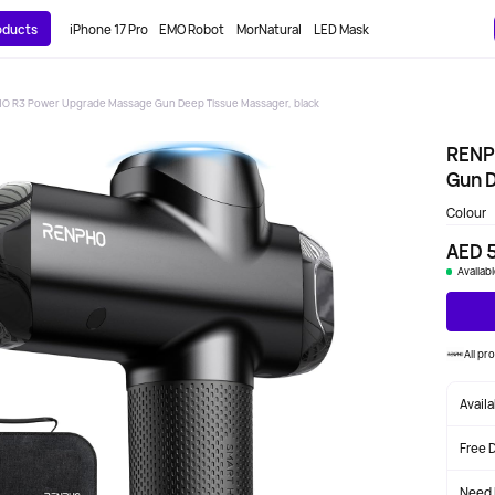
roducts
iPhone 17 Pro
EMO Robot
MorNatural
LED Mask
O R3 Power Upgrade Massage Gun Deep Tissue Massager, black
RENP
Gun D
Colour
AED 
Availab
All p
Avail
Free 
Need 