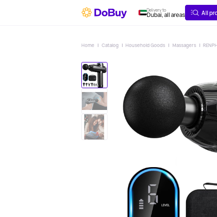
ABOUT
DELIVERY
Delivery to
All p
Dubai, all areas
Home
Catalog
Household Goods
Massagers
RENPH