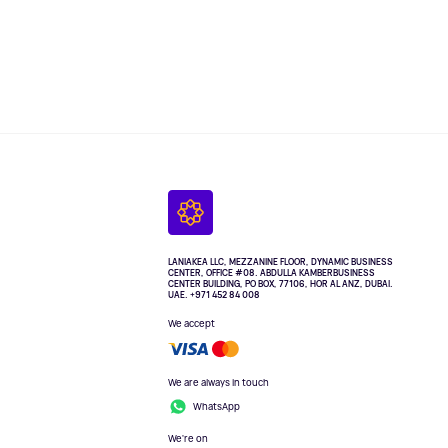
LANIAKEA LLC, MEZZANINE FLOOR, DYNAMIC BUSINESS
CENTER, OFFICE #08. ABDULLA KAMBERBUSINESS
CENTER BUILDING, PO BOX, 77106, HOR AL ANZ, DUBAI.
UAE. +971 452 84 008
We accept
We are always in touch
WhatsApp
We're on