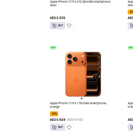
Apple iPhone 17 Pro 512 GB eSIM smartphone,
App
silver
silv
-3
AED 5 335
AED
BUY
NEW
NE
Apple iPhone 17 Pro 1 TB eSIM smartphone,
App
orange
ora
-35%
AED 9 122
AED 5 929
AED
BUY