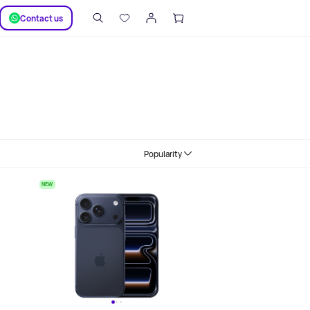
SUPPORT
Сontact us
Popularity
NEW