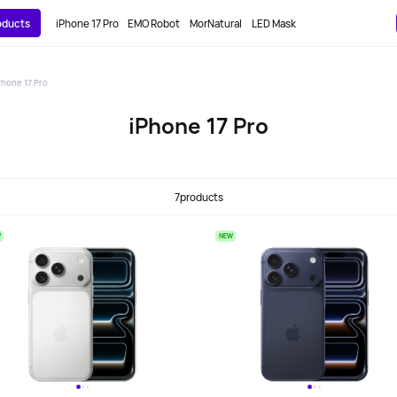
roducts
iPhone 17 Pro
EMO Robot
MorNatural
LED Mask
Phone 17 Pro
iPhone 17 Pro
7
products
W
NEW