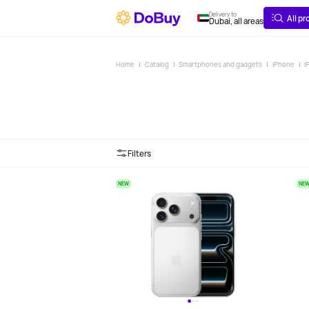
ABOUT
DELIVERY
Delivery to
All p
Dubai, all areas
Home
Catalog
Smartphones and gadgets
iPhone
i
Filters
NEW
NE