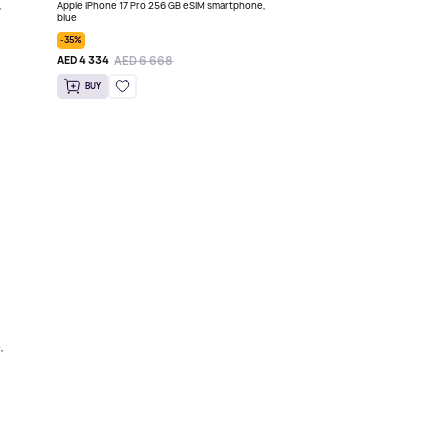
,
Apple iPhone 17 Pro 256 GB eSIM smartphone,
blue
-35%
AED 6 668
AED 4 334
BUY
,