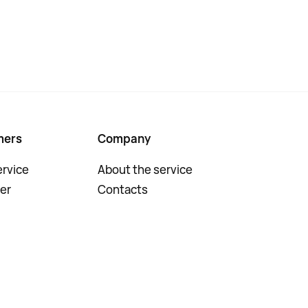
mers
Company
rvice
About the service
er
Contacts