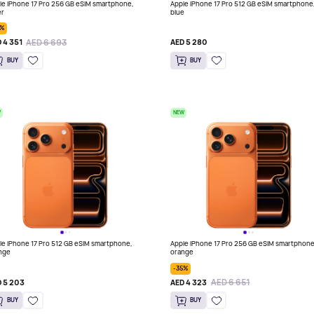
le iPhone 17 Pro 256 GB eSIM smartphone,
Apple iPhone 17 Pro 512 GB eSIM smartphone
er
blue
5%
AED 6 693
 4 351
AED 5 280
BUY
BUY
W
NEW
le iPhone 17 Pro 512 GB eSIM smartphone,
Apple iPhone 17 Pro 256 GB eSIM smartphone
nge
orange
-35%
AED 6 651
 5 203
AED 4 323
BUY
BUY