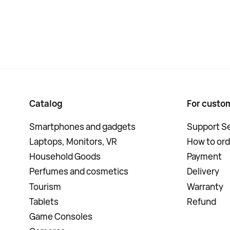
Catalog
For custo
Smartphones and gadgets
Support Se
Laptops, Monitors, VR
How to ord
Household Goods
Payment
Perfumes and cosmetics
Delivery
Tourism
Warranty
Tablets
Refund
Game Consoles