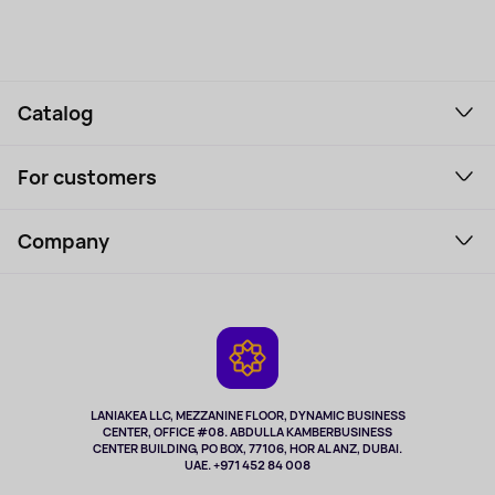
Catalog
Smartphones and gadgets
For customers
Laptops, Monitors, VR
Household Goods
Support Service
Perfumes and cosmetics
Company
How to order
Tourism
Payment
About the service
Tablets
Delivery
Contacts
Game Consoles
Warranty
Cameras
Refund
TV and multimedia
Music and sound
LANIAKEA LLC, MEZZANINE FLOOR, DYNAMIC BUSINESS
CENTER, OFFICE #08. ABDULLA KAMBERBUSINESS
Sport
CENTER BUILDING, PO BOX, 77106, HOR AL ANZ, DUBAI.
Clothing and accessories
UAE. +971 452 84 008
Health