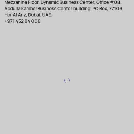
Mezzanine Floor, Dynamic Business Center, Office #08.
Abdulla KamberBusiness Center building, PO Box, 77106,
Hor Al Anz, Dubai. UAE.
+971 452 84 008