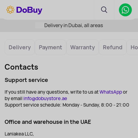
Delivery in Dubai, all areas
Delivery
Payment
Warranty
Refund
Ho
Contacts
Support service
If you still have any questions, write to us at
WhatsApp
or
by email
info@dobuystore.ae
Support service schedule: Monday - Sunday, 8:00 - 21:00
Office and warehouse in the UAE
Laniakea LLC,