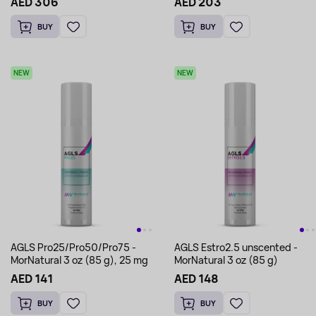
AED 306
AED 203
BUY
BUY
NEW
NEW
AGLS Pro25/Pro50/Pro75 -
AGLS Estro2.5 unscented -
MorNatural 3 oz (85 g), 25 mg
MorNatural 3 oz (85 g)
AED 141
AED 148
BUY
BUY