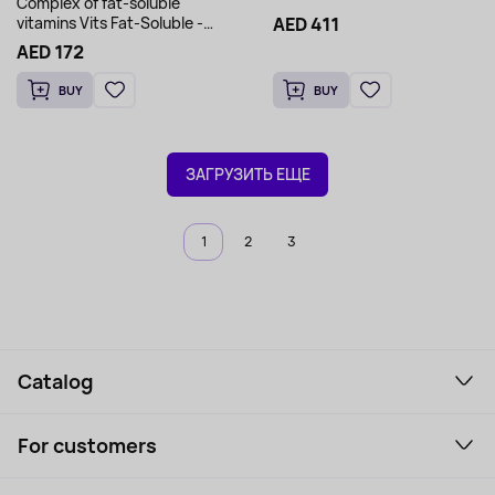
Complex of fat-soluble
AED 411
vitamins Vits Fat-Soluble -
MorNatural 60 softgels
AED 172
BUY
BUY
ЗАГРУЗИТЬ ЕЩЕ
1
2
3
Catalog
Smartphones and gadgets
For customers
Laptops, Monitors, VR
Household Goods
Support Service