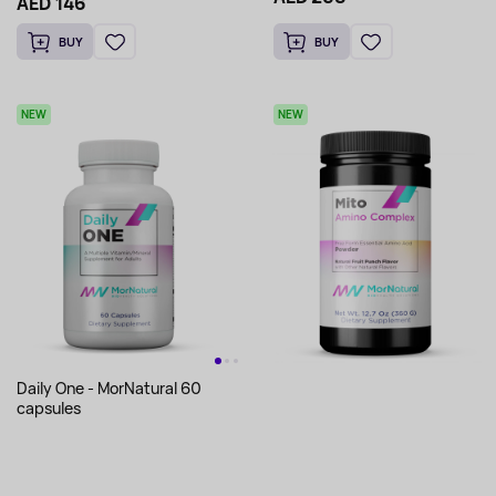
AED 146
BUY
BUY
NEW
NEW
Daily One - MorNatural 60
capsules