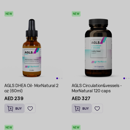
NEW
NEW
AGLS DHEA Oil- MorNatural 2
AGLS Circulation&vessels -
oz (60ml)
MorNatural 120 caps
AED 239
AED 327
BUY
BUY
NEW
NEW