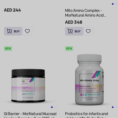
AED 244
Mito Amino Complex -
MorNatural Amino Acid
Complex 12.7oz (360 g)
AED 348
BUY
BUY
NEW
NEW
Gl Barrier - MorNatural Mucosal
Probiotics for infants and