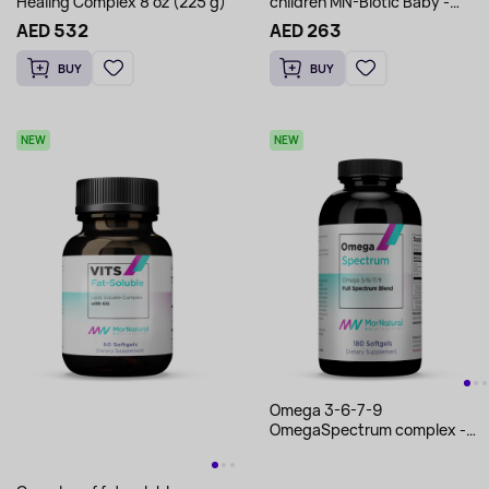
Healing Complex 8 oz (225 g)
children MN-Biotic Baby -
MorNatural 2.33 oz (66 g)
AED 532
AED 263
BUY
BUY
NEW
NEW
Omega 3-6-7-9
OmegaSpectrum complex -
MorNatural 180 softgels