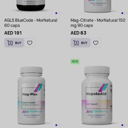
AGLS BlueCode - MorNatural
Mag-Citrate - MorNatural 150
60 caps
mg 90 caps
AED 191
AED 83
BUY
BUY
NEW