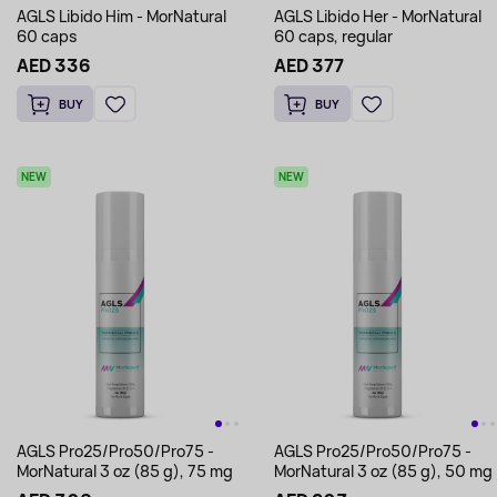
AGLS Libido Him - MorNatural
AGLS Libido Her - MorNatural
60 caps
60 caps, regular
AED 336
AED 377
BUY
BUY
NEW
NEW
AGLS Pro25/Pro50/Pro75 -
AGLS Pro25/Pro50/Pro75 -
MorNatural 3 oz (85 g), 75 mg
MorNatural 3 oz (85 g), 50 mg