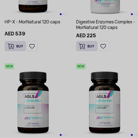
HP-X - MorNatural 120 caps
Digestive Enzymes Complex -
MorNatural 120 caps
AED 539
AED 225
BUY
BUY
NEW
NEW