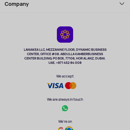
Perfumes and cosmetics
Company
How to order
Tourism
Payment
About the service
Tablets
Delivery
Contacts
Game Consoles
Warranty
Cameras
Refund
TV and multimedia
Music and sound
LANIAKEA LLC, MEZZANINE FLOOR, DYNAMIC BUSINESS
CENTER, OFFICE #08. ABDULLA KAMBERBUSINESS
Sport
CENTER BUILDING, PO BOX, 77106, HOR AL ANZ, DUBAI.
Clothing and accessories
UAE. +971 452 84 008
Health
We accept
We are always in touch
We're on