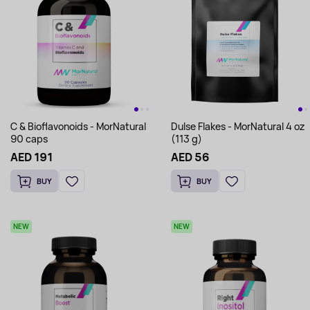
C & Bioflavonoids - MorNatural
Dulse Flakes - MorNatural 4 oz
90 caps
(113 g)
AED 191
AED 56
BUY
BUY
NEW
NEW