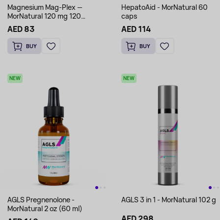
Magnesium Mag-Plex —
HepatoAid - MorNatural 60
MorNatural 120 mg 120
caps
capsules
AED 83
AED 114
BUY
BUY
NEW
NEW
AGLS Pregnenolone -
AGLS 3 in 1 - MorNatural 102 g
MorNatural 2 oz (60 ml)
AED 298