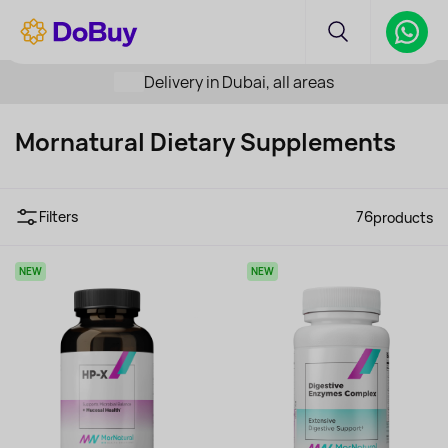
Delivery in Dubai, all areas
Mornatural Dietary Supplements
Filters
76
products
NEW
NEW