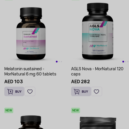
Melatonin sustained -
AGLS Nova - MorNatural 120
MorNatural 6 mg 60 tablets
caps
AED 103
AED 282
BUY
BUY
NEW
NEW