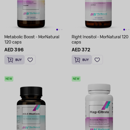
Metabolic Boost - MorNatural
Right Inositol - MorNatural 120
120 caps
caps
AED 396
AED 372
BUY
BUY
NEW
NEW