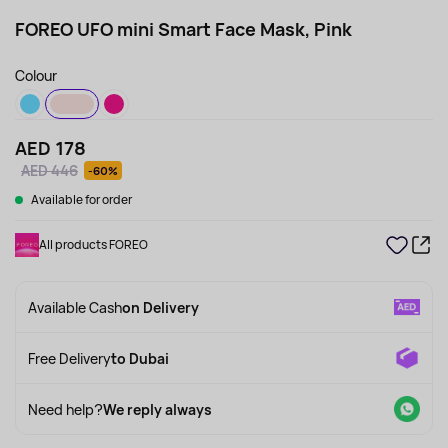
FOREO UFO mini Smart Face Mask, Pink
Colour
AED 178
AED 446
-60%
Available for order
All products FOREO
Available Cash
on Delivery
Free Delivery
to Dubai
Need help?
We reply always