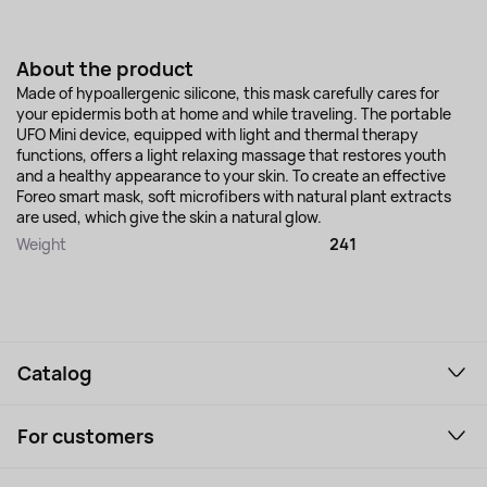
About the product
Made of hypoallergenic silicone, this mask carefully cares for
your epidermis both at home and while traveling. The portable
UFO Mini device, equipped with light and thermal therapy
functions, offers a light relaxing massage that restores youth
and a healthy appearance to your skin. To create an effective
Foreo smart mask, soft microfibers with natural plant extracts
are used, which give the skin a natural glow.
Weight
241
Catalog
Smartphones and gadgets
For customers
Laptops, Monitors, VR
Household Goods
Support Service