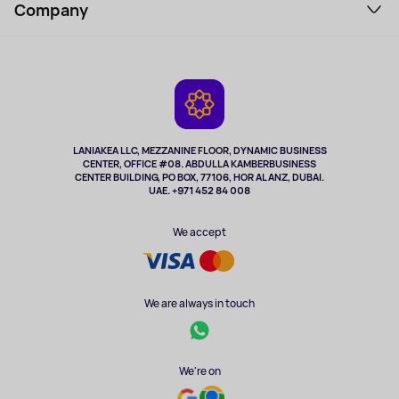
Perfumes and cosmetics
Company
How to order
Tourism
Payment
About the service
Tablets
Delivery
Contacts
Game Consoles
Warranty
Cameras
Refund
TV and multimedia
Music and sound
LANIAKEA LLC, MEZZANINE FLOOR, DYNAMIC BUSINESS
CENTER, OFFICE #08. ABDULLA KAMBERBUSINESS
Sport
CENTER BUILDING, PO BOX, 77106, HOR AL ANZ, DUBAI.
Clothing and accessories
UAE. +971 452 84 008
Health
We accept
We are always in touch
We're on