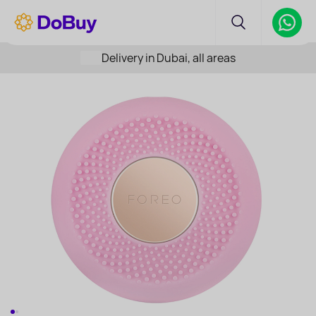
Delivery in Dubai, all areas