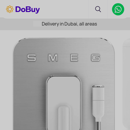
Delivery in Dubai, all areas