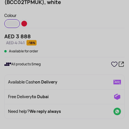
(BCC02TPMUK), white
Colour
AED 3 888
AED 4 741
-18%
Available for order
All products Smeg
Available Cash
on Delivery
Free Delivery
to Dubai
Need help?
We reply always