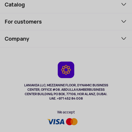
Catalog
Smartphones and gadgets
For customers
Laptops, Monitors, VR
Household Goods
Support Service
Perfumes and cosmetics
Company
How to order
Tourism
Payment
About the service
Tablets
Delivery
Contacts
Game Consoles
Warranty
Cameras
Refund
TV and multimedia
Music and sound
LANIAKEA LLC, MEZZANINE FLOOR, DYNAMIC BUSINESS
CENTER, OFFICE #08. ABDULLA KAMBERBUSINESS
Sport
CENTER BUILDING, PO BOX, 77106, HOR AL ANZ, DUBAI.
Clothing and accessories
UAE. +971 452 84 008
Health
We accept