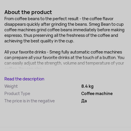
About the product
From coffee beans to the perfect result - the coffee flavor
disappears quickly after grinding the beans. Smeg Bean to cup
coffee machines grind coffee beans immediately before making
espresso, thus preserving all the freshness of the coffee and
achieving the best quality in the cup.
All your favorite drinks - Smeg fully automatic coffee machines
can prepare all your favorite drinks at the touch of a button. You
can easily adjust the strength, volume and temperature of your
coffee. You can also...
Read the description
Weight
8.4 kg
Product Type
Coffee machine
The price is in the negative
Да