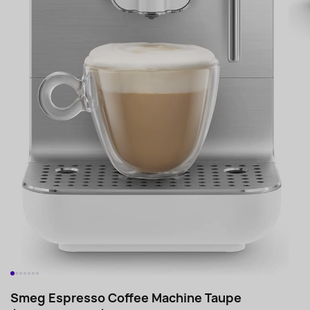
Smeg Espresso Coffee Machine Taupe