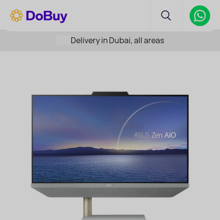
Delivery in Dubai, all areas