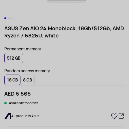
ASUS Zen AiO 24 Monoblock, 16Gb/512Gb, AMD
Ryzen 7 5825U, white
Permanent memory
512 GB
Random access memory
16 GB
8 GB
AED 5 565
Available for order
All products Asus