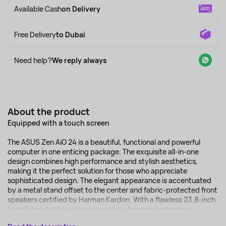
Available Cash
on Delivery
Free Delivery
to Dubai
Need help?
We reply always
About the product
Equipped with a touch screen
The ASUS Zen AiO 24 is a beautiful, functional and powerful
computer in one enticing package. The exquisite all-in-one
design combines high performance and stylish aesthetics,
making it the perfect solution for those who appreciate
sophisticated design. The elegant appearance is accentuated
by a metal stand offset to the center and fabric-protected front
speakers certified by Harman Kardon. With a flawless 23.8-inch
NanoEdge display with optional touchscreen technology...