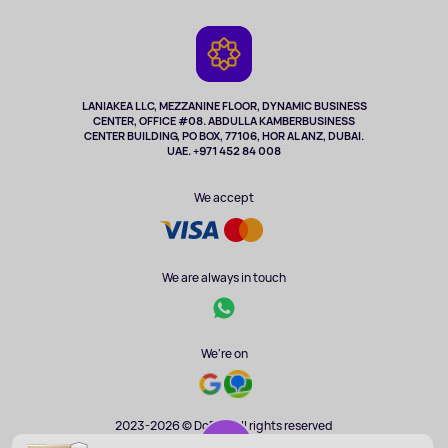
Delivery
Contacts
Game Consoles
Warranty
Cameras
Refund
TV and multimedia
Music and sound
LANIAKEA LLC, MEZZANINE FLOOR, DYNAMIC BUSINESS
CENTER, OFFICE #08. ABDULLA KAMBERBUSINESS
Sport
CENTER BUILDING, PO BOX, 77106, HOR AL ANZ, DUBAI.
Clothing and accessories
UAE. +971 452 84 008
Health
We accept
We are always in touch
We're on
2023-2026 © DoBuy. All rights reserved