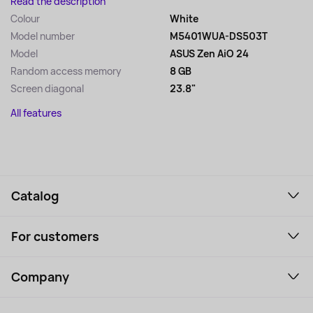
Read the description
Colour
White
Model number
M5401WUA-DS503T
Model
ASUS Zen AiO 24
Random access memory
8 GB
Screen diagonal
23.8"
All features
Catalog
Smartphones and gadgets
For customers
Laptops, Monitors, VR
Household Goods
Support Service
Perfumes and cosmetics
Company
How to order
Tourism
Payment
About the service
Tablets