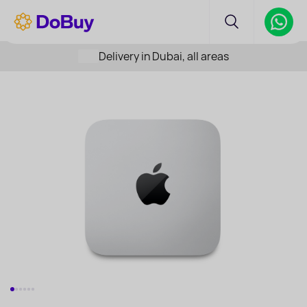
Delivery in Dubai, all areas