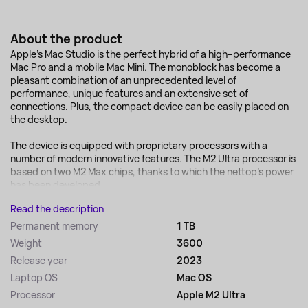
About the product
Apple's Mac Studio is the perfect hybrid of a high–performance
Mac Pro and a mobile Mac Mini. The monoblock has become a
pleasant combination of an unprecedented level of
performance, unique features and an extensive set of
connections. Plus, the compact device can be easily placed on
the desktop.
The device is equipped with proprietary processors with a
number of modern innovative features. The M2 Ultra processor is
based on two M2 Max chips, thanks to which the nettop's power
has been developed...
Read the description
Permanent memory
1 TB
Weight
3600
Release year
2023
Laptop OS
Mac OS
Processor
Apple M2 Ultra