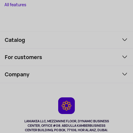
All features
Catalog
Smartphones and gadgets
For customers
Laptops, Monitors, VR
Household Goods
Support Service
Perfumes and cosmetics
Company
How to order
Tourism
Payment
About the service
Tablets
Delivery
Contacts
Game Consoles
Warranty
Cameras
Refund
TV and multimedia
Music and sound
LANIAKEA LLC, MEZZANINE FLOOR, DYNAMIC BUSINESS
CENTER, OFFICE #08. ABDULLA KAMBERBUSINESS
Sport
CENTER BUILDING, PO BOX, 77106, HOR AL ANZ, DUBAI.