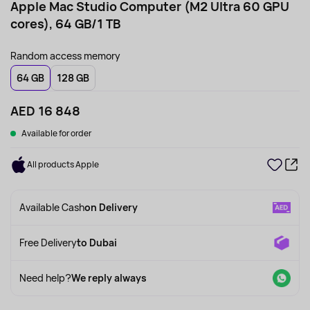
Apple Mac Studio Computer (M2 Ultra 60 GPU
cores), 64 GB/1 TB
Random access memory
64 GB
128 GB
AED 16 848
Available for order
All products Apple
Available Cash
on Delivery
Free Delivery
to Dubai
Need help?
We reply always