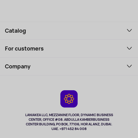
Catalog
Smartphones and gadgets
For customers
Laptops, Monitors, VR
Household Goods
Support Service
Perfumes and cosmetics
Company
How to order
Tourism
Payment
About the service
Tablets
Delivery
Contacts
Game Consoles
Warranty
Cameras
Refund
TV and multimedia
Music and sound
LANIAKEA LLC, MEZZANINE FLOOR, DYNAMIC BUSINESS
CENTER, OFFICE #08. ABDULLA KAMBERBUSINESS
Sport
CENTER BUILDING, PO BOX, 77106, HOR AL ANZ, DUBAI.
Clothing and accessories
UAE. +971 452 84 008
Health