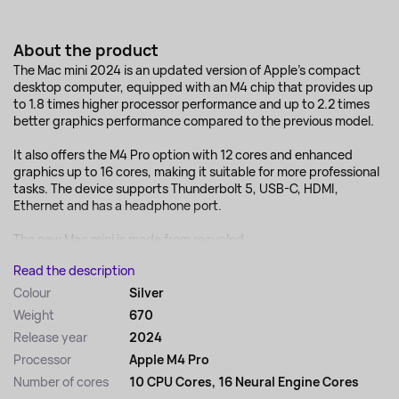
About the product
The Mac mini 2024 is an updated version of Apple's compact
desktop computer, equipped with an M4 chip that provides up
to 1.8 times higher processor performance and up to 2.2 times
better graphics performance compared to the previous model.
It also offers the M4 Pro option with 12 cores and enhanced
graphics up to 16 cores, making it suitable for more professional
tasks. The device supports Thunderbolt 5, USB-C, HDMI,
Ethernet and has a headphone port.
The new Mac mini is made from recycled...
Read the description
Colour
Silver
Weight
670
Release year
2024
Processor
Apple M4 Pro
Number of cores
10 CPU Cores, 16 Neural Engine Cores