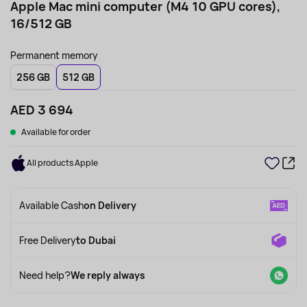
Apple Mac mini computer (M4 10 GPU cores),
16/512 GB
Permanent memory
256 GB
512 GB
AED 3 694
Available for order
All products Apple
Available Cash
on Delivery
Free Delivery
to Dubai
Need help?
We reply always