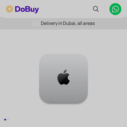
Delivery in Dubai, all areas