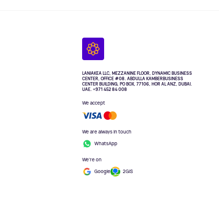
LANIAKEA LLC, MEZZANINE FLOOR, DYNAMIC BUSINESS
CENTER, OFFICE #08. ABDULLA KAMBERBUSINESS
CENTER BUILDING, PO BOX, 77106, HOR AL ANZ, DUBAI.
UAE. +971 452 84 008
We accept
We are always in touch
WhatsApp
We're on
Google
2GIS