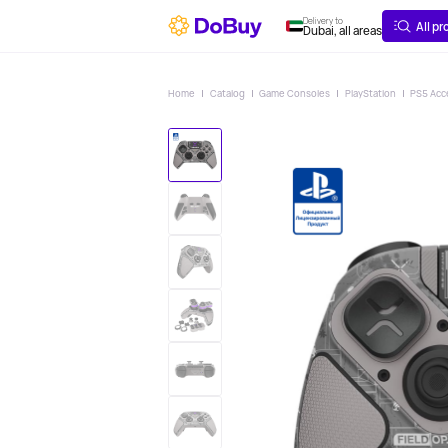
ABOUT
DELIVERY
Delivery to
All p
Dubai, all areas
Home
Catalog
Game Consoles
PlayStation
PS5 Acc