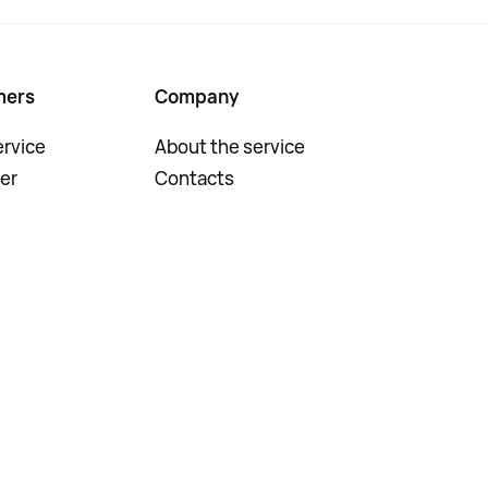
mers
Company
rvice
About the service
er
Contacts