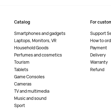
Catalog
For custo
Smartphones and gadgets
Support Se
Laptops, Monitors, VR
How to ord
Household Goods
Payment
Perfumes and cosmetics
Delivery
Tourism
Warranty
Tablets
Refund
Game Consoles
Cameras
TV and multimedia
Music and sound
Sport