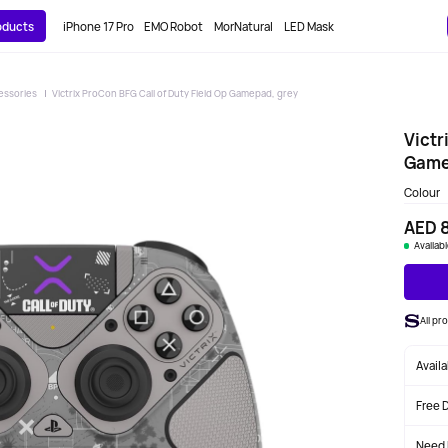
roducts
iPhone 17 Pro
EMO Robot
MorNatural
LED Mask
essories
Victrix ProCon BFG Call of Duty Field Op Gamepad, grey
Victr
Game
Colour
AED 
Availab
All p
Avail
Free 
Need 