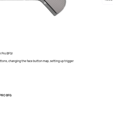
nd PC with wireless or wired connectivity, long battery
r Pro BFG!
ons, changing the face button map, setting up trigger
 PRO BFG