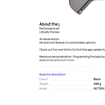
About the product
Performance without compromise.
Literally the best gamepad released this year.
An advanced professional controller for PS5™, PS4™ a
life and a full arsenal of customizable options.
Check out the new Victrix Control Hub app update fo
Maximum personalization: Programming the back butt
dead zones and much more!
Calibration: Calibrate your analog sticks regularly...
Read the description
Black
Colour
298 g
Weight
VICTRIX
Model