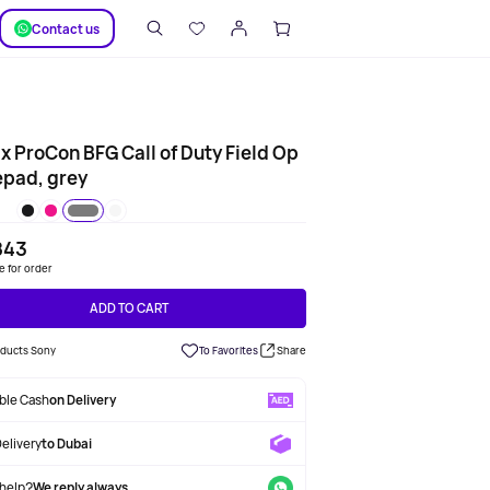
SUPPORT
Сontact us
ix ProCon BFG Call of Duty Field Op
pad, grey
843
le for order
ADD TO CART
roducts Sony
To Favorites
Share
able Cash
on Delivery
Delivery
to Dubai
help?
We reply always