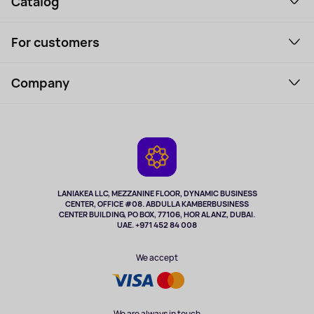
Catalog
Smartphones and gadgets
For customers
Laptops, Monitors, VR
Household Goods
Support Service
Perfumes and cosmetics
Company
How to order
Tourism
Payment
About the service
Tablets
Delivery
Contacts
Game Consoles
Warranty
Cameras
Refund
TV and multimedia
Music and sound
LANIAKEA LLC, MEZZANINE FLOOR, DYNAMIC BUSINESS
CENTER, OFFICE #08. ABDULLA KAMBERBUSINESS
Sport
CENTER BUILDING, PO BOX, 77106, HOR AL ANZ, DUBAI.
Clothing and accessories
UAE. +971 452 84 008
Health
We accept
We are always in touch