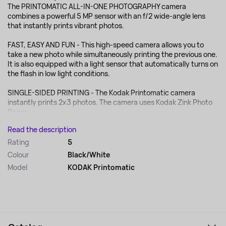
The PRINTOMATIC ALL-IN-ONE PHOTOGRAPHY camera
combines a powerful 5 MP sensor with an f/2 wide-angle lens
that instantly prints vibrant photos.
FAST, EASY AND FUN - This high-speed camera allows you to
take a new photo while simultaneously printing the previous one.
It is also equipped with a light sensor that automatically turns on
the flash in low light conditions.
SINGLE-SIDED PRINTING - The Kodak Printomatic camera
instantly prints 2x3 photos. The camera uses Kodak Zink Photo
Paper, ...
Read the description
Rating
5
Colour
Black/White
Model
KODAK Printomatic