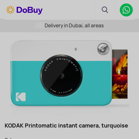
Delivery in Dubai, all areas
KODAK Printomatic instant camera, turquoise