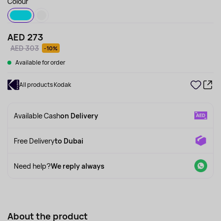
Colour
AED 273
AED 303
-10%
Available for order
All products Kodak
Available Cash
on Delivery
Free Delivery
to Dubai
Need help?
We reply always
About the product