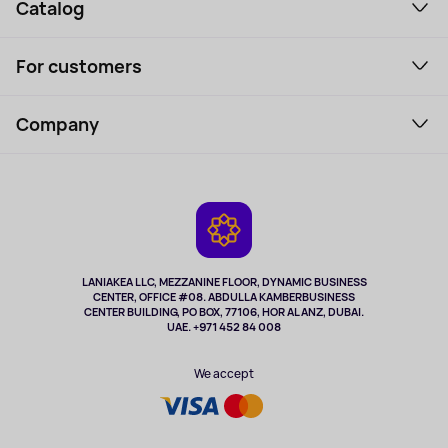
Catalog
Smartphones and gadgets
For customers
Laptops, Monitors, VR
Household Goods
Support Service
Perfumes and cosmetics
Company
How to order
Tourism
Payment
About the service
Tablets
Delivery
Contacts
Game Consoles
Warranty
Cameras
Refund
TV and multimedia
Music and sound
LANIAKEA LLC, MEZZANINE FLOOR, DYNAMIC BUSINESS
CENTER, OFFICE #08. ABDULLA KAMBERBUSINESS
Sport
CENTER BUILDING, PO BOX, 77106, HOR AL ANZ, DUBAI.
Clothing and accessories
UAE. +971 452 84 008
Health
We accept