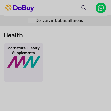
Delivery in Dubai, all areas
Health
Mornatural Dietary
Supplements