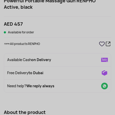
Powerful Portable Massage Gun RENPHO
Active, black
AED 457
Available for order
All products RENPHO
Available Cash
on Delivery
Free Delivery
to Dubai
Need help?
We reply always
About the product