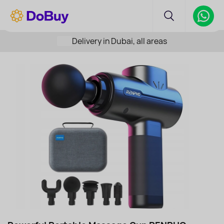
Delivery in Dubai, all areas