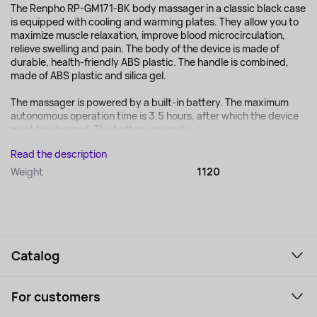
The Renpho RP-GM171-BK body massager in a classic black case
is equipped with cooling and warming plates. They allow you to
maximize muscle relaxation, improve blood microcirculation,
relieve swelling and pain. The body of the device is made of
durable, health-friendly ABS plastic. The handle is combined,
made of ABS plastic and silica gel.
The massager is powered by a built-in battery. The maximum
autonomous operation time is 3.5 hours, after which the device
must be charged. The battery capacity...
Read the description
Weight
1120
Catalog
Smartphones and gadgets
For customers
Laptops, Monitors, VR
Household Goods