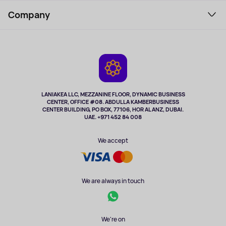
Support Service
Perfumes and cosmetics
Company
How to order
Tourism
Payment
About the service
Tablets
Delivery
Contacts
Game Consoles
Warranty
Cameras
Refund
TV and multimedia
Music and sound
LANIAKEA LLC, MEZZANINE FLOOR, DYNAMIC BUSINESS
CENTER, OFFICE #08. ABDULLA KAMBERBUSINESS
Sport
CENTER BUILDING, PO BOX, 77106, HOR AL ANZ, DUBAI.
Clothing and accessories
UAE. +971 452 84 008
Health
We accept
We are always in touch
We're on