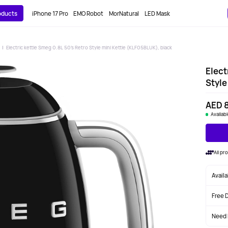
roducts
iPhone 17 Pro
EMO Robot
MorNatural
LED Mask
Electric kettle Smeg 0.8L 50's Retro Style mini Kettle (KLF05BLUK), black
Elect
Style
AED 
Availab
All p
Avail
Free 
Need 