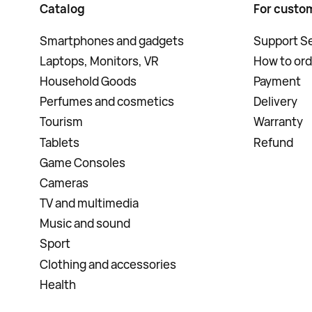
Catalog
For custo
Smartphones and gadgets
Support Se
Laptops, Monitors, VR
How to ord
Household Goods
Payment
Perfumes and cosmetics
Delivery
Tourism
Warranty
Tablets
Refund
Game Consoles
Cameras
TV and multimedia
Music and sound
Sport
Clothing and accessories
Health