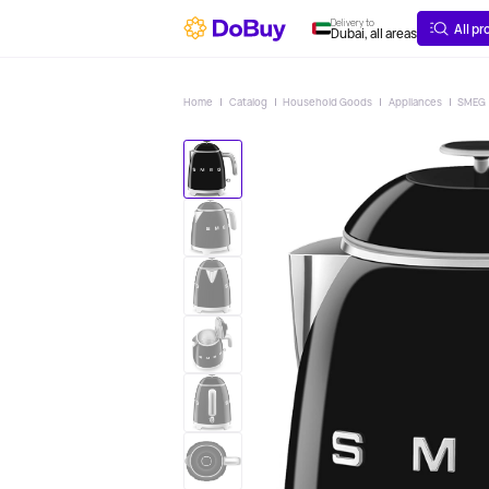
ABOUT
DELIVERY
Delivery to
All p
Dubai, all areas
Home
Catalog
Household Goods
Appliances
SMEG