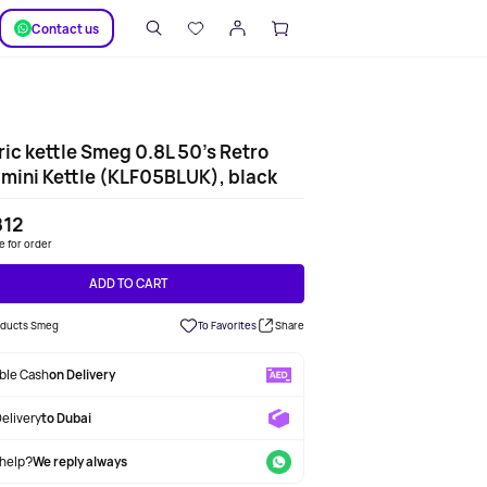
SUPPORT
Сontact us
ric kettle Smeg 0.8L 50's Retro
 mini Kettle (KLF05BLUK), black
812
le for order
ADD TO CART
roducts Smeg
To Favorites
Share
able Cash
on Delivery
Delivery
to Dubai
help?
We reply always