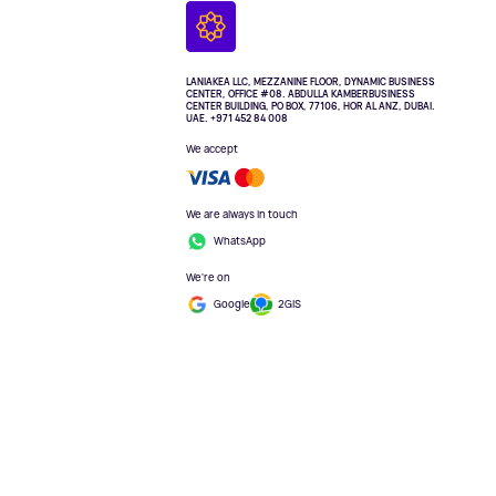
LANIAKEA LLC, MEZZANINE FLOOR, DYNAMIC BUSINESS
CENTER, OFFICE #08. ABDULLA KAMBERBUSINESS
CENTER BUILDING, PO BOX, 77106, HOR AL ANZ, DUBAI.
UAE. +971 452 84 008
We accept
We are always in touch
WhatsApp
We're on
Google
2GIS