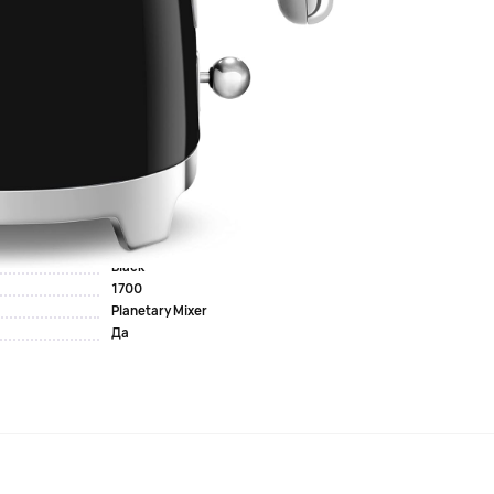
 for boiling water. Thanks to the plastic body and double
 of water without unnecessary energy consumption. The
a small family or for making coffee for one person. The 360-
urn the kettle in any direction.
lsius, which...
Black
1700
Planetary Mixer
Да