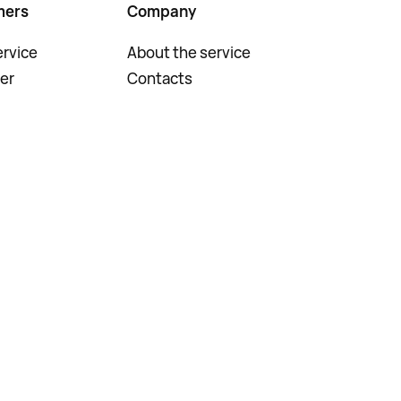
mers
Company
rvice
About the service
er
Contacts