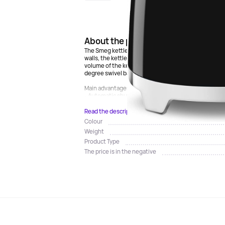
About the product
The Smeg kettle is a stylish and functional appliance
walls, the kettle provides fast and uniform heating
volume of the kettle is 0.8 liters, which is ideal for 
degree swivel base makes it easy and convenient to t
Main advantages:
- Automatic shutdown when reaching 100 degrees Ce
Read the description
Colour
Weight
Product Type
The price is in the negative