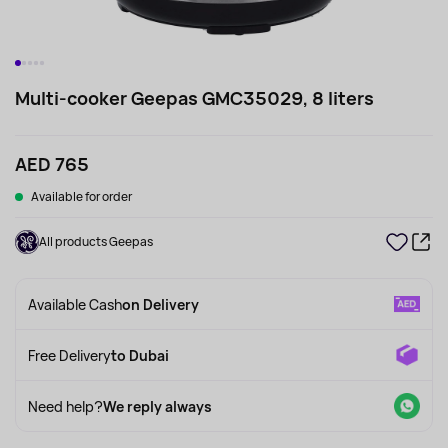
Multi-cooker Geepas GMC35029, 8 liters
AED 765
Available for order
All products Geepas
Available Cash
on Delivery
Free Delivery
to Dubai
Need help?
We reply always