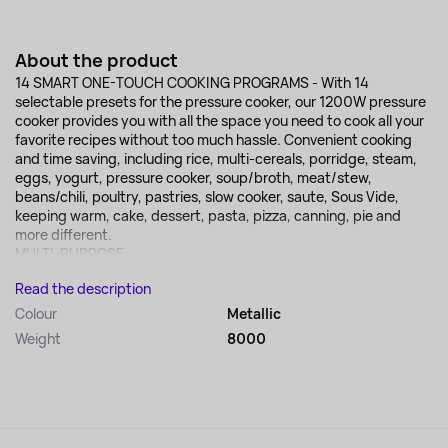
About the product
14 SMART ONE-TOUCH COOKING PROGRAMS - With 14
selectable presets for the pressure cooker, our 1200W pressure
cooker provides you with all the space you need to cook all your
favorite recipes without too much hassle. Convenient cooking
and time saving, including rice, multi-cereals, porridge, steam,
eggs, yogurt, pressure cooker, soup/broth, meat/stew,
beans/chili, poultry, pastries, slow cooker, saute, Sous Vide,
keeping warm, cake, dessert, pasta, pizza, canning, pie and
more different.
MULTI-PURPOSE...
Read the description
Colour
Metallic
Weight
8000