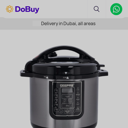
Delivery in Dubai, all areas