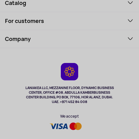
Catalog
Smartphones and gadgets
For customers
Laptops, Monitors, VR
Household Goods
Support Service
Perfumes and cosmetics
Company
How to order
Tourism
Payment
About the service
Tablets
Delivery
Contacts
Game Consoles
Warranty
Cameras
Refund
TV and multimedia
Music and sound
LANIAKEA LLC, MEZZANINE FLOOR, DYNAMIC BUSINESS
CENTER, OFFICE #08. ABDULLA KAMBERBUSINESS
Sport
CENTER BUILDING, PO BOX, 77106, HOR AL ANZ, DUBAI.
Clothing and accessories
UAE. +971 452 84 008
Health
We accept