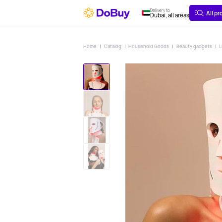
ABOUT
DELIVERY
Delivery to
All p
Dubai, all areas
Home
Catalog
Household Goods
Beauty gadgets
L