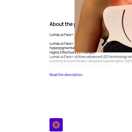
About the product
LumaLux Face+: Innovative Skin Rejuvenation Techn
LumaLux Face+ is designed to address a range of derm
hyperpigmentation, dullness, redness, and scars on 
Highly Effective LED Therapy:
LumaLux Face+ utilizes advanced LED technology wi
emitting 9 scientifically validated wavelengths (46
production, helps reduce inflammation,...
Read the description