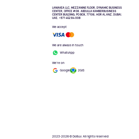
LANIAKEA LLC, MEZZANINE FLOOR, DYNAMIC BUSINESS
CENTER, OFFICE #08. ABDULLA KAMBERBUSINESS
CENTER BUILDING, PO BOX, 77106, HOR AL ANZ, DUBAI.
UAE. +971 452 84 008
We accept
We are always in touch
WhatsApp
We're on
Google
2GIS
2023-2026 © DoBuy. All rights reserved