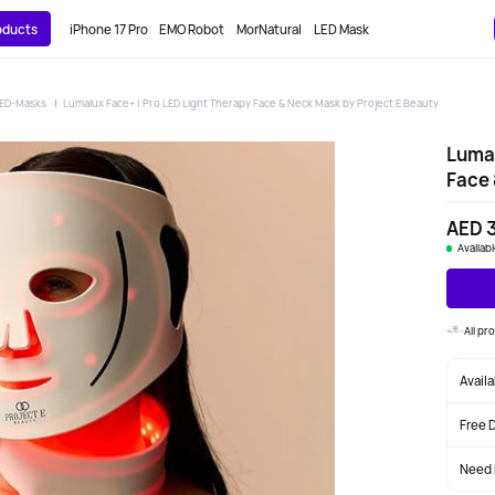
roducts
iPhone 17 Pro
EMO Robot
MorNatural
LED Mask
ED-Masks
Lumalux Face+ | Pro LED Light Therapy Face & Neck Mask by Project E Beauty
Lumal
Face 
AED 
Availab
All pr
Avail
Free 
Need 