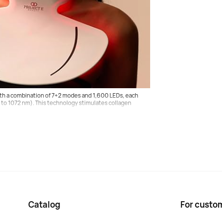
ology
atological concerns, including fine lines, wrinkles,
the face and body.
th a combination of 7+2 modes and 1,600 LEDs, each
0 to 1072 nm). This technology stimulates collagen
Catalog
For custo