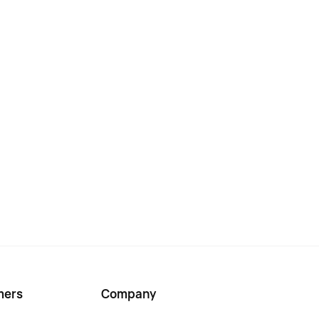
mers
Company