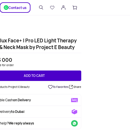
SUPPORT
Сontact us
ux Face+ | Pro LED Light Therapy
& Neck Mask by Project E Beauty
3 000
le for order
ADD TO CART
oducts Project E Beauty
To Favorites
Share
able Cash
on Delivery
Delivery
to Dubai
help?
We reply always