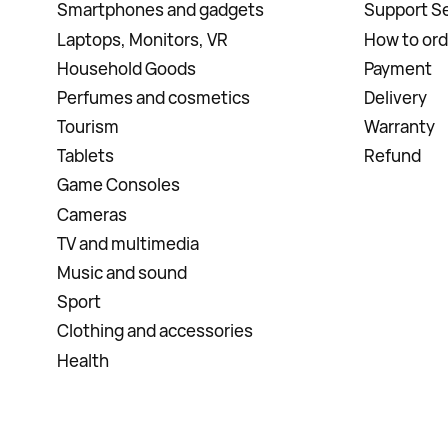
Smartphones and gadgets
Support Se
Laptops, Monitors, VR
How to ord
Household Goods
Payment
Perfumes and cosmetics
Delivery
Tourism
Warranty
Tablets
Refund
Game Consoles
Cameras
TV and multimedia
Music and sound
Sport
Clothing and accessories
Health