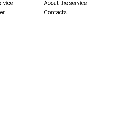
rvice
About the service
er
Contacts