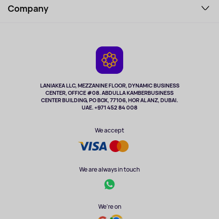
Perfumes and cosmetics
Company
How to order
Tourism
Payment
About the service
Tablets
Delivery
Contacts
Game Consoles
Warranty
Cameras
Refund
TV and multimedia
Music and sound
LANIAKEA LLC, MEZZANINE FLOOR, DYNAMIC BUSINESS
CENTER, OFFICE #08. ABDULLA KAMBERBUSINESS
Sport
CENTER BUILDING, PO BOX, 77106, HOR AL ANZ, DUBAI.
Clothing and accessories
UAE. +971 452 84 008
Health
We accept
We are always in touch
We're on