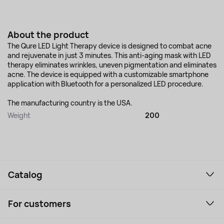
About the product
The Qure LED Light Therapy device is designed to combat acne
and rejuvenate in just 3 minutes. This anti-aging mask with LED
therapy eliminates wrinkles, uneven pigmentation and eliminates
acne. The device is equipped with a customizable smartphone
application with Bluetooth for a personalized LED procedure.
The manufacturing country is the USA.
Weight
200
Catalog
Smartphones and gadgets
For customers
Laptops, Monitors, VR
Household Goods
Support Service