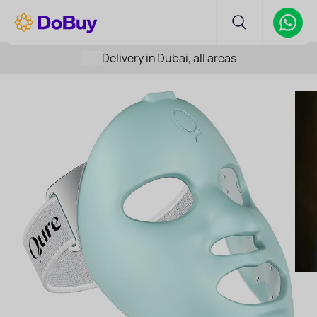
Delivery in Dubai, all areas