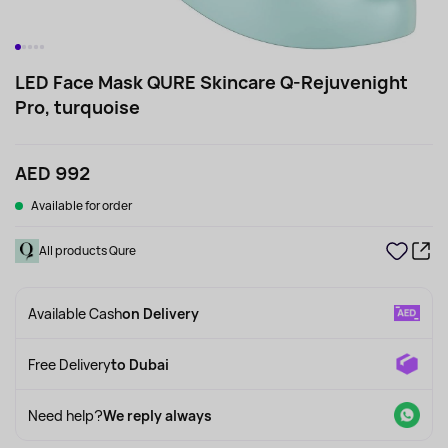
LED Face Mask QURE Skincare Q-Rejuvenight
Pro, turquoise
AED 992
Available for order
All products Qure
Available Cash
on Delivery
Free Delivery
to Dubai
Need help?
We reply always