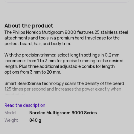
About the product
The Philips Norelco Multigroom 9000 features 25 stainless steel
attachments and tools in a premium hard travel case for the
perfect beard, hair, and body trim.
With the precision trimmer, select length settings in 0.2 mm
increments from 1 to 3 mm for precise trimming to the desired
length. Plus three additional adjustable combs for length
options from 3 mm to 20 mm.
Smart BeardSense technology scans the density of the beard
125 times per second and increases the power exactly when
needed to...
Read the description
Model
Norelco Multigroom 9000 Series
Weight
840 g