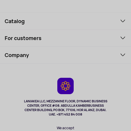
Catalog
Smartphones and gadgets
For customers
Laptops, Monitors, VR
Household Goods
Support Service
Perfumes and cosmetics
Company
How to order
Tourism
Payment
About the service
Tablets
Delivery
Contacts
Game Consoles
Warranty
Cameras
Refund
TV and multimedia
Music and sound
LANIAKEA LLC, MEZZANINE FLOOR, DYNAMIC BUSINESS
CENTER, OFFICE #08. ABDULLA KAMBERBUSINESS
Sport
CENTER BUILDING, PO BOX, 77106, HOR AL ANZ, DUBAI.
Clothing and accessories
UAE. +971 452 84 008
Health
We accept