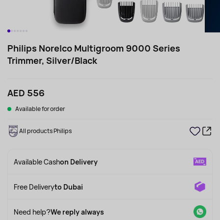
Philips Norelco Multigroom 9000 Series
Trimmer, Silver/Black
AED 556
Available for order
All products Philips
Available Cash
on Delivery
Free Delivery
to Dubai
Need help?
We reply always