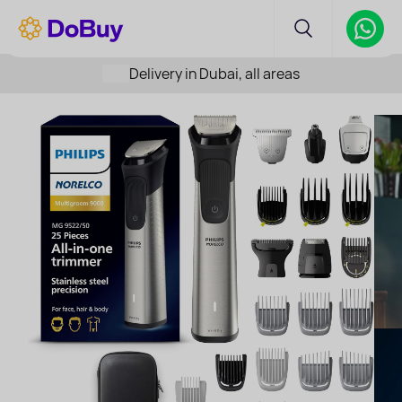
Delivery in Dubai, all areas