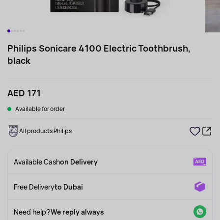
Philips Sonicare 4100 Electric Toothbrush,
black
AED 171
Available for order
All products Philips
Available Cash
on Delivery
Free Delivery
to Dubai
Need help?
We reply always