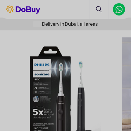
Delivery in Dubai, all areas