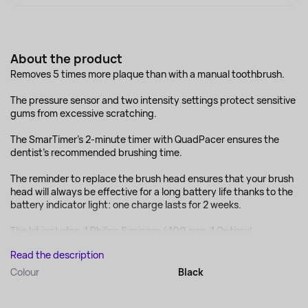
About the product
Removes 5 times more plaque than with a manual toothbrush.
The pressure sensor and two intensity settings protect sensitive
gums from excessive scratching.
The SmarTimer's 2-minute timer with QuadPacer ensures the
dentist's recommended brushing time.
The reminder to replace the brush head ensures that your brush
head will always be effective for a long battery life thanks to the
battery indicator light: one charge lasts for 2 weeks.
The kit includes: 1 Philips Sonicare 4100 pen, 1 Optimal...
Read the description
Colour
Black