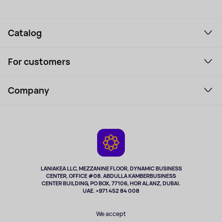
Catalog
Smartphones and gadgets
For customers
Laptops, Monitors, VR
Household Goods
Support Service
Perfumes and cosmetics
Company
How to order
Tourism
Payment
About the service
Tablets
Delivery
Contacts
Game Consoles
Warranty
Cameras
Refund
TV and multimedia
Music and sound
LANIAKEA LLC, MEZZANINE FLOOR, DYNAMIC BUSINESS
CENTER, OFFICE #08. ABDULLA KAMBERBUSINESS
Sport
CENTER BUILDING, PO BOX, 77106, HOR AL ANZ, DUBAI.
Clothing and accessories
UAE. +971 452 84 008
Health
We accept