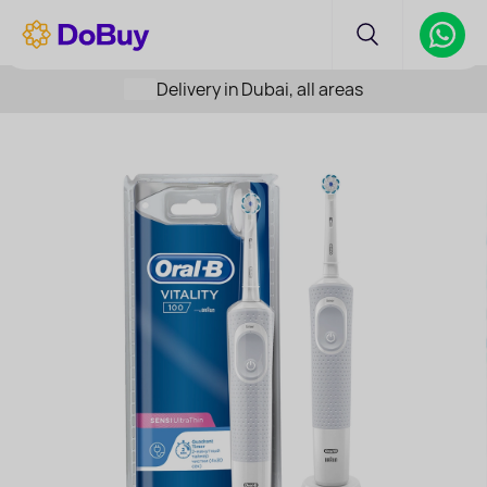
Delivery in Dubai, all areas