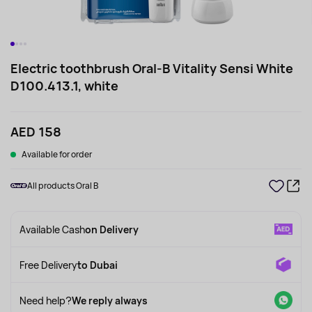
Electric toothbrush Oral-B Vitality Sensi White
D100.413.1, white
AED 158
Available for order
All products Oral B
Available Cash
on Delivery
Free Delivery
to Dubai
Need help?
We reply always