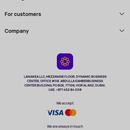
Smartphones and gadgets
For customers
Laptops, Monitors, VR
Household Goods
Support Service
Perfumes and cosmetics
Company
How to order
Tourism
Payment
About the service
Tablets
Delivery
Contacts
Game Consoles
Warranty
Cameras
Refund
TV and multimedia
Music and sound
LANIAKEA LLC, MEZZANINE FLOOR, DYNAMIC BUSINESS
CENTER, OFFICE #08. ABDULLA KAMBERBUSINESS
Sport
CENTER BUILDING, PO BOX, 77106, HOR AL ANZ, DUBAI.
Clothing and accessories
UAE. +971 452 84 008
Health
We accept
We are always in touch