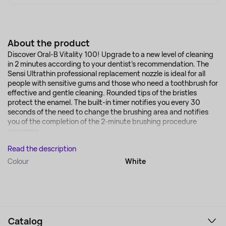
About the product
Discover Oral-B Vitality 100! Upgrade to a new level of cleaning
in 2 minutes according to your dentist's recommendation. The
Sensi Ultrathin professional replacement nozzle is ideal for all
people with sensitive gums and those who need a toothbrush for
effective and gentle cleaning. Rounded tips of the bristles
protect the enamel. The built-in timer notifies you every 30
seconds of the need to change the brushing area and notifies
you of the completion of the 2-minute brushing procedure
recomme...
Read the description
Colour
White
Catalog