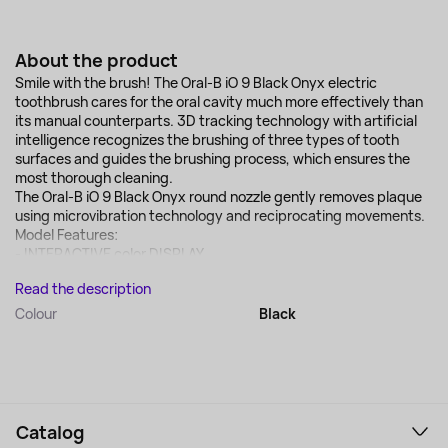
About the product
Smile with the brush! The Oral-B iO 9 Black Onyx electric
toothbrush cares for the oral cavity much more effectively than
its manual counterparts. 3D tracking technology with artificial
intelligence recognizes the brushing of three types of tooth
surfaces and guides the brushing process, which ensures the
most thorough cleaning.
The Oral-B iO 9 Black Onyx round nozzle gently removes plaque
using microvibration technology and reciprocating movements.
Model Features:
- INTERACTIVE color DISPLAY...
Read the description
Colour
Black
Catalog