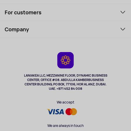
Smartphones and gadgets
For customers
Laptops, Monitors, VR
Household Goods
Support Service
Perfumes and cosmetics
Company
How to order
Tourism
Payment
About the service
Tablets
Delivery
Contacts
Game Consoles
Warranty
Cameras
Refund
TV and multimedia
Music and sound
LANIAKEA LLC, MEZZANINE FLOOR, DYNAMIC BUSINESS
CENTER, OFFICE #08. ABDULLA KAMBERBUSINESS
Sport
CENTER BUILDING, PO BOX, 77106, HOR AL ANZ, DUBAI.
Clothing and accessories
UAE. +971 452 84 008
Health
We accept
We are always in touch