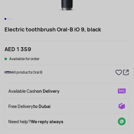
Electric toothbrush Oral-B iO 9, black
AED 1 359
Available for order
All products Oral B
Available Cash
on Delivery
Free Delivery
to Dubai
Need help?
We reply always