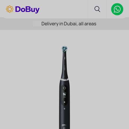
Delivery in Dubai, all areas