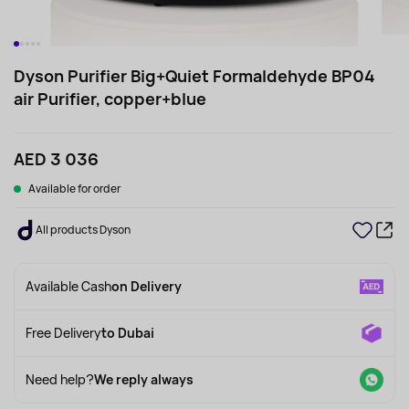
Dyson Purifier Big+Quiet Formaldehyde BP04
air Purifier, copper+blue
AED 3 036
Available for order
All products Dyson
Available Cash
on Delivery
Free Delivery
to Dubai
Need help?
We reply always