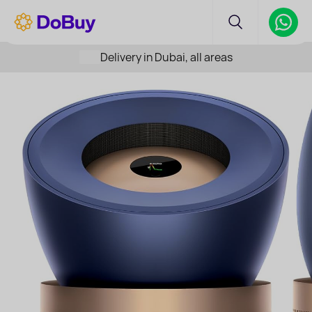
Delivery in Dubai, all areas