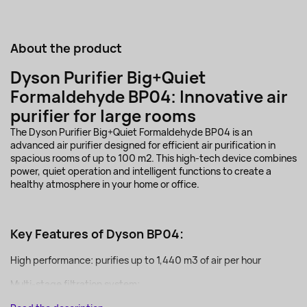
About the product
Dyson Purifier Big+Quiet
Formaldehyde BP04: Innovative air
purifier for large rooms
The Dyson Purifier Big+Quiet Formaldehyde BP04 is an
advanced air purifier designed for efficient air purification in
spacious rooms of up to 100 m2. This high-tech device combines
power, quiet operation and intelligent functions to create a
healthy atmosphere in your home or office.
Key Features of Dyson BP04:
High performance: purifies up to 1,440 m3 of air per hour
Multi-stage filtration system:...