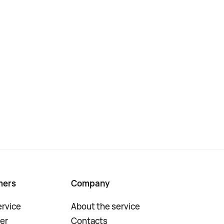
mers
Company
rvice
About the service
er
Contacts