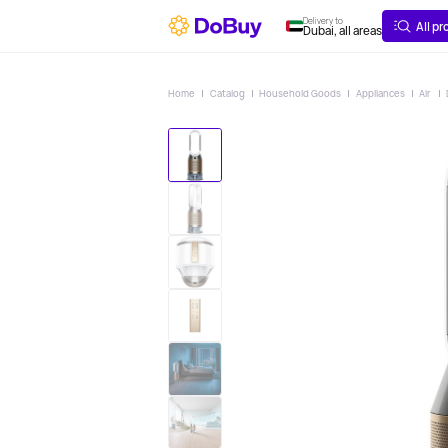
ABOUT
DELIVERY
Delivery to
All p
Dubai, all areas
Home
Catalog
Household Goods
Appliances
Air