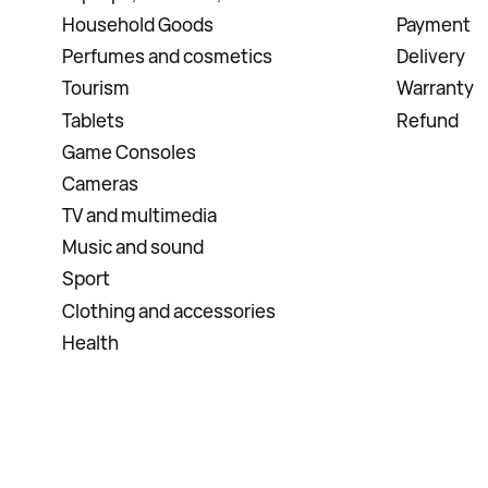
Household Goods
Payment
Perfumes and cosmetics
Delivery
Tourism
Warranty
Tablets
Refund
Game Consoles
Cameras
TV and multimedia
Music and sound
Sport
Clothing and accessories
Health