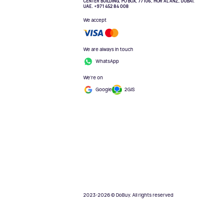
CENTER BUILDING, PO BOX, 77106, HOR AL ANZ, DUBAI.
UAE. +971 452 84 008
We accept
We are always in touch
WhatsApp
We're on
Google
2GIS
2023-2026 © DoBuy. All rights reserved