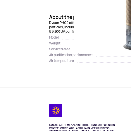
About the product
Dyson PH04 effectively cleans, humidifies and cools 
particles, including particles of the COVID-19 virus,
99.9% UV purified. For convenient remote control, 
Model
Weight
Serviced area
Air purification performance
Air temperature
LANIAKEA LLC, MEZZANINE FLOOR, DYNAMIC BUSINESS
CENTER, OFFICE #08. ABDULLA KAMBERBUSINESS