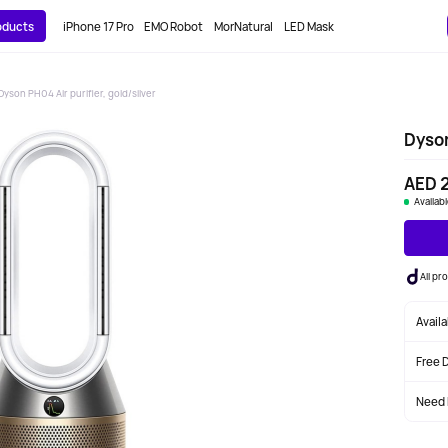
roducts
iPhone 17 Pro
EMO Robot
MorNatural
LED Mask
Dyson PH04 Air purifier, gold/silver
Dyson
AED 
Availab
All p
Avail
Free 
Need 