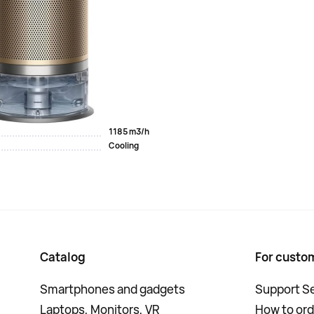
the air. It captures up to 99.95% of the smallest
 and breaks down formaldehyde. The water in the device is
you can set up the MyDyson app on your smartphone.
PH04
8.2 kg
40 m2
1185 m3/h
Cooling
Catalog
For custo
Smartphones and gadgets
Support Se
Laptops, Monitors, VR
How to ord