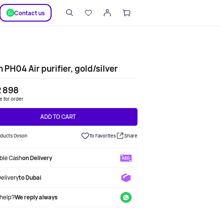
SUPPORT
Сontact us
 PH04 Air purifier, gold/silver
2 898
le for order
ADD TO CART
roducts Dyson
To Favorites
Share
able Cash
on Delivery
Delivery
to Dubai
help?
We reply always