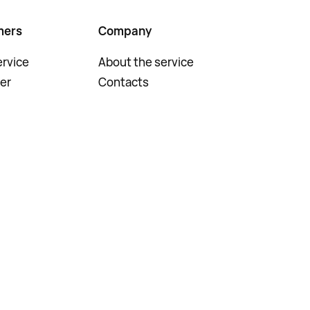
mers
Company
rvice
About the service
er
Contacts