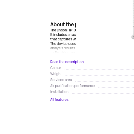
About the product
The Dyson HP10 air purifier fan has a sealed 350 degr
It includes an activated carbon filter to remove gase
that captures 99.95% of the smallest particles.
The device uses a unique algorithm to diagnose and 
analysis results as real-time reports on the display.A
; • Provides a uniform and efficient airflow at a speed
Read the description
Colour
Weight
Serviced area
Air purification performance
Installation
All features