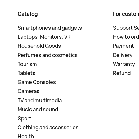
Catalog
For custo
Smartphones and gadgets
Support Se
Laptops, Monitors, VR
How to ord
Household Goods
Payment
Perfumes and cosmetics
Delivery
Tourism
Warranty
Tablets
Refund
Game Consoles
Cameras
TV and multimedia
Music and sound
Sport
Clothing and accessories
Health