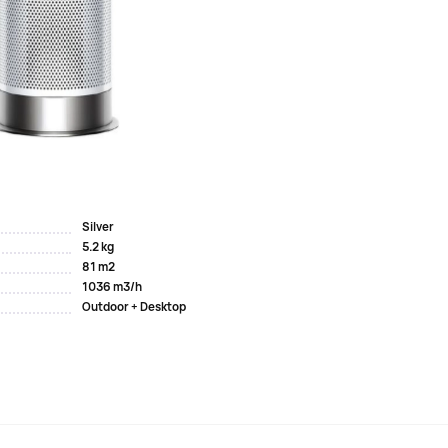
ee filtration system.
ous substances and odors, as well as a sealed HEPA filter
manage the air quality in your home, and presents the
ir Multiplier Technology
 of more than 290 liters/s....
Silver
5.2 kg
81 m2
1036 m3/h
Outdoor + Desktop