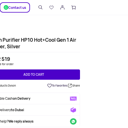
SUPPORT
Сontact us
 Purifier HP10 Hot+Cool Gen 1 Air
er, Silver
 519
le for order
ADD TO CART
roducts Dyson
To Favorites
Share
able Cash
on Delivery
Delivery
to Dubai
help?
We reply always