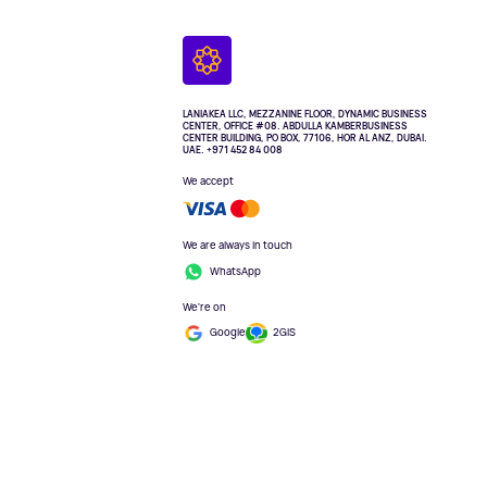
LANIAKEA LLC, MEZZANINE FLOOR, DYNAMIC BUSINESS
CENTER, OFFICE #08. ABDULLA KAMBERBUSINESS
CENTER BUILDING, PO BOX, 77106, HOR AL ANZ, DUBAI.
UAE. +971 452 84 008
We accept
We are always in touch
WhatsApp
We're on
Google
2GIS