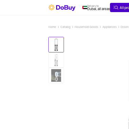
ABOUT
DELIVERY
Delivery to
All p
Dubai, all areas
Home
Catalog
Household Goods
Appliances
Dyson 