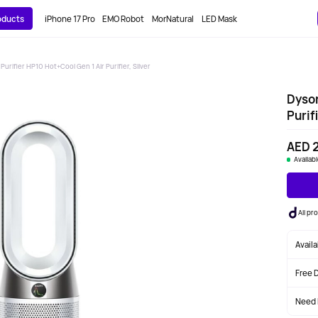
roducts
iPhone 17 Pro
EMO Robot
MorNatural
LED Mask
Purifier HP10 Hot+Cool Gen 1 Air Purifier, Silver
Dyson
Purifi
AED 2
Availab
All p
Avail
Free 
Need 