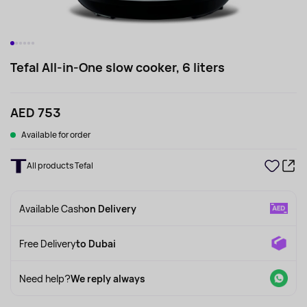
Tefal All-in-One slow cooker, 6 liters
AED 753
Available for order
All products Tefal
Available Cash
on Delivery
Free Delivery
to Dubai
Need help?
We reply always