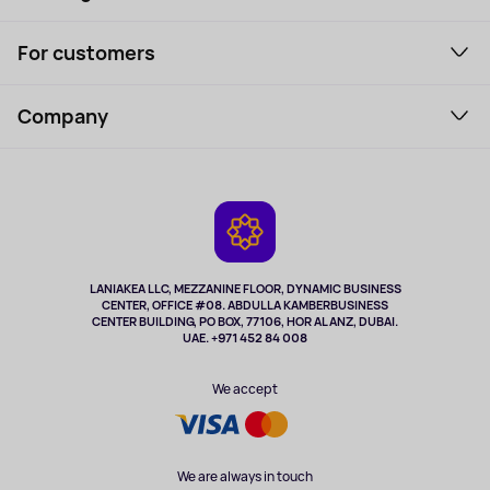
Smartphones and gadgets
For customers
Laptops, Monitors, VR
Household Goods
Support Service
Perfumes and cosmetics
Company
How to order
Tourism
Payment
About the service
Tablets
Delivery
Contacts
Game Consoles
Warranty
Cameras
Refund
TV and multimedia
Music and sound
LANIAKEA LLC, MEZZANINE FLOOR, DYNAMIC BUSINESS
CENTER, OFFICE #08. ABDULLA KAMBERBUSINESS
Sport
CENTER BUILDING, PO BOX, 77106, HOR AL ANZ, DUBAI.
Clothing and accessories
UAE. +971 452 84 008
Health
We accept
We are always in touch