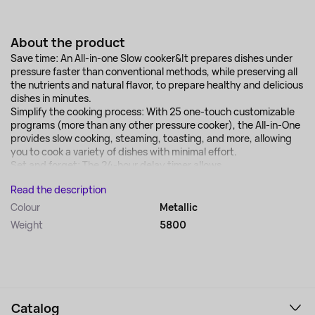
About the product
Save time: An All-in-one Slow cooker&It prepares dishes under
pressure faster than conventional methods, while preserving all
the nutrients and natural flavor, to prepare healthy and delicious
dishes in minutes.
Simplify the cooking process: With 25 one-touch customizable
programs (more than any other pressure cooker), the All-in-One
provides slow cooking, steaming, toasting, and more, allowing
you to cook a variety of dishes with minimal effort.
Set and forget: The 24-hour delay timer allows...
Read the description
Colour
Metallic
Weight
5800
Catalog