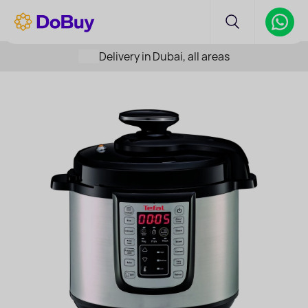
Delivery in Dubai, all areas