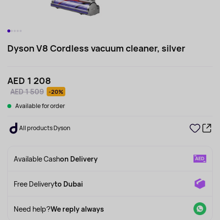
Dyson V8 Cordless vacuum cleaner, silver
AED 1 208
AED 1 509
-20%
Available for order
All products Dyson
Available Cash
on Delivery
Free Delivery
to Dubai
Need help?
We reply always