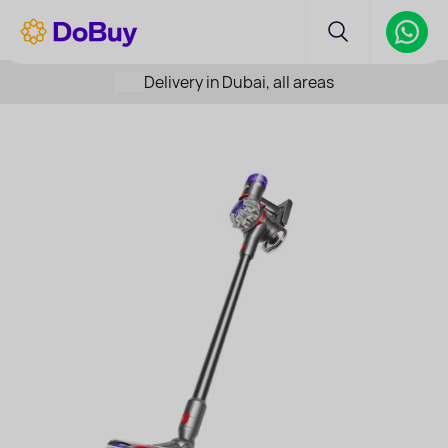
Delivery in Dubai, all areas