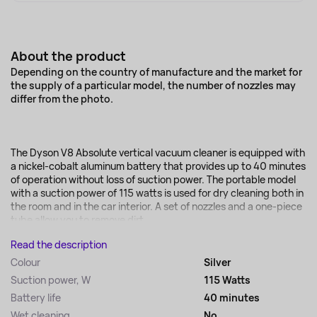
About the product
Depending on the country of manufacture and the market for
the supply of a particular model, the number of nozzles may
differ from the photo.
The Dyson V8 Absolute vertical vacuum cleaner is equipped with
a nickel-cobalt aluminum battery that provides up to 40 minutes
of operation without loss of suction power. The portable model
with a suction power of 115 watts is used for dry cleaning both in
the room and in the car interior. A set of nozzles and a one-piece
tube allow you to remove dirt...
Read the description
Colour
Silver
Suction power, W
115 Watts
Battery life
40 minutes
Wet cleaning
No