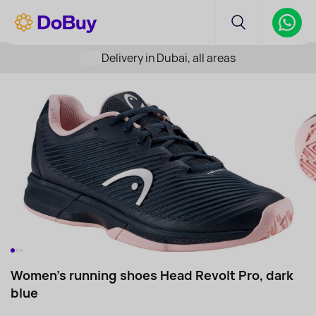
Delivery in Dubai, all areas
Women's running shoes Head Revolt Pro, dark
blue