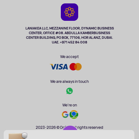
Game Consoles
Warranty
Cameras
Refund
TV and multimedia
Music and sound
LANIAKEA LLC, MEZZANINE FLOOR, DYNAMIC BUSINESS
CENTER, OFFICE #08. ABDULLA KAMBERBUSINESS
Sport
CENTER BUILDING, PO BOX, 77106, HOR AL ANZ, DUBAI.
Clothing and accessories
UAE. +971 452 84 008
Health
We accept
We are always in touch
We're on
2023-2026 © DoBuy. All rights reserved