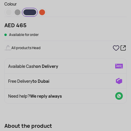
Colour
AED 465
Available for order
All products Head
Available Cash
on Delivery
Free Delivery
to Dubai
Need help?
We reply always
About the product