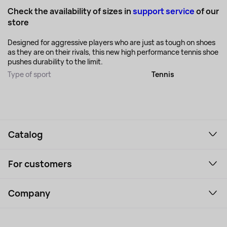
Check the availability of sizes in
support service
of our
store
Designed for aggressive players who are just as tough on shoes
as they are on their rivals, this new high performance tennis shoe
pushes durability to the limit.
Type of sport
Tennis
Catalog
Smartphones and gadgets
For customers
Laptops, Monitors, VR
Household Goods
Support Service
Perfumes and cosmetics
Company
How to order
Tourism
Payment
About the service
Tablets
Delivery
Contacts