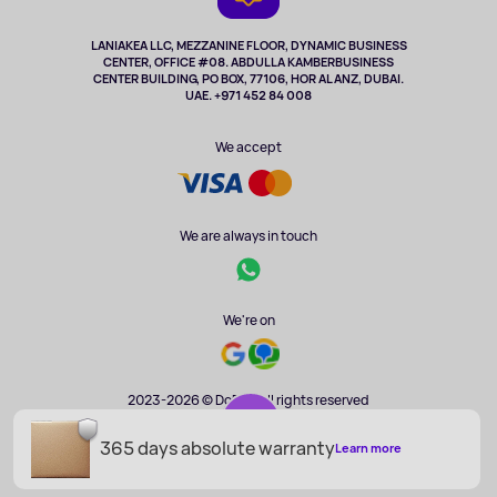
TV and multimedia
Music and sound
LANIAKEA LLC, MEZZANINE FLOOR, DYNAMIC BUSINESS
CENTER, OFFICE #08. ABDULLA KAMBERBUSINESS
Sport
CENTER BUILDING, PO BOX, 77106, HOR AL ANZ, DUBAI.
Clothing and accessories
UAE. +971 452 84 008
Health
We accept
We are always in touch
We're on
2023-2026 © DoBuy. All rights reserved
365 days absolute warranty
AED 185
Learn more
ADD TO CART