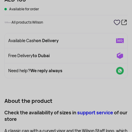
Available for order
All products Wilson
Available Cash
on Delivery
Free Delivery
to Dubai
Need help?
We reply always
About the product
Check the availability of sizes in
support service
of our
store
A classic cap with a curved visor and the Wilson Staff logo, which