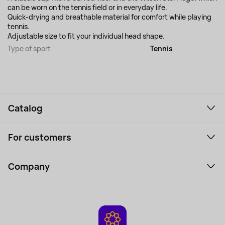
can be worn on the tennis field or in everyday life.
Quick-drying and breathable material for comfort while playing
tennis.
Adjustable size to fit your individual head shape.
Type of sport
Tennis
Catalog
Smartphones and gadgets
For customers
Laptops, Monitors, VR
Household Goods
Support Service
Perfumes and cosmetics
Company
How to order
Tourism
Payment
About the service
Tablets
Delivery
Contacts
Game Consoles
Warranty
Cameras
Refund