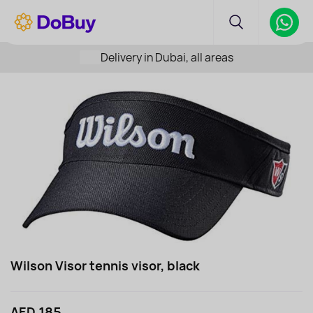
Delivery in Dubai, all areas
Wilson Visor tennis visor, black
AED 185