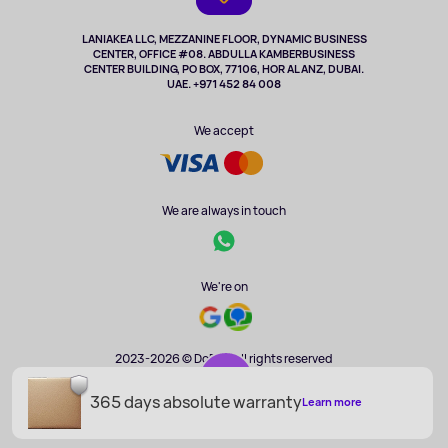
TV and multimedia
Music and sound
LANIAKEA LLC, MEZZANINE FLOOR, DYNAMIC BUSINESS
CENTER, OFFICE #08. ABDULLA KAMBERBUSINESS
Sport
CENTER BUILDING, PO BOX, 77106, HOR AL ANZ, DUBAI.
Clothing and accessories
UAE. +971 452 84 008
Health
We accept
We are always in touch
We're on
2023-2026 © DoBuy. All rights reserved
365 days absolute warranty
AED 1 451
Learn more
ADD TO CART