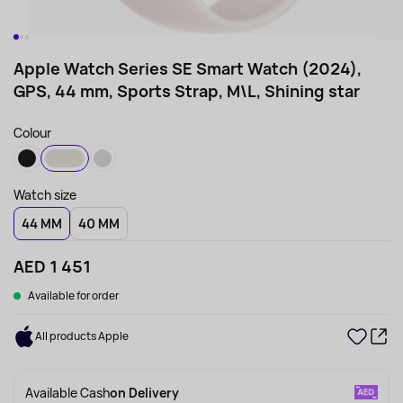
Apple Watch Series SE Smart Watch (2024),
GPS, 44 mm, Sports Strap, M\L, Shining star
Colour
Watch size
44 MM
40 MM
AED 1 451
Available for order
All products Apple
Available Cash
on Delivery