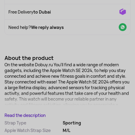
Free Delivery
to Dubai
Need help?
We reply always
About the product
On the website Dobuy.ru You'll find a wide range of modern
gadgets, including the Apple Watch SE 2024, to help you stay
connected and achieve new fitness goals in comfort and style.
Stay connected with ease! The Apple Watch SE 2024 offers you
a large Retina display, advanced sensors for tracking physical
activity, and powerful features that take care of your health and
safety. This watch will become your reliable partner in any
activity and fitness activities, allowing you to appreciate e...
Read the description
Strap Type
Sporting
Apple Watch Strap Size
M/L