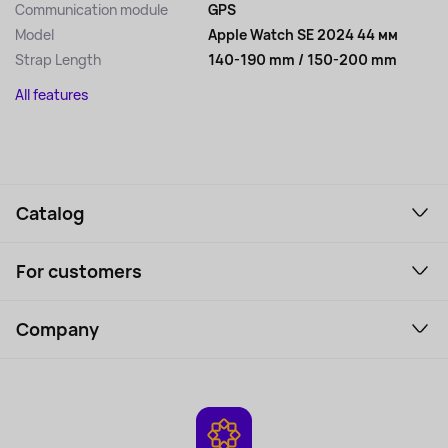
Communication module
GPS
Model
Apple Watch SE 2024 44 мм
Strap Length
140-190 mm / 150-200 mm
All features
Catalog
Smartphones and gadgets
For customers
Laptops, Monitors, VR
Household Goods
Support Service
Perfumes and cosmetics
Company
How to order
Tourism
Payment
About the service
Tablets
Delivery
Contacts
Game Consoles
Warranty
Cameras
Refund