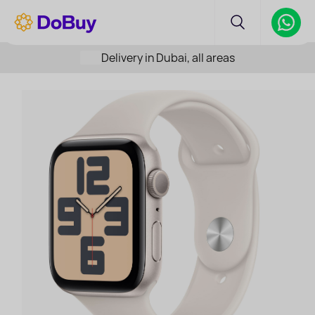
Delivery in Dubai, all areas