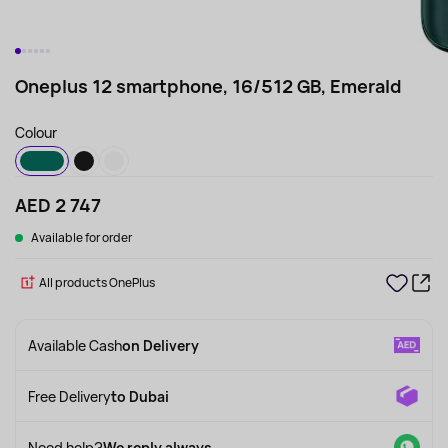
Oneplus 12 smartphone, 16/512 GB, Emerald
Colour
AED 2 747
Available for order
All products OnePlus
Available Cash
on Delivery
Free Delivery
to Dubai
Need help?
We reply always