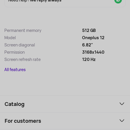
Permanent memory
512 GB
Model
Oneplus 12
Screen diagonal
6.82"
Permission
3168x1440
Screen refresh rate
120 Hz
All features
Catalog
Smartphones and gadgets
For customers
Laptops, Monitors, VR
Household Goods