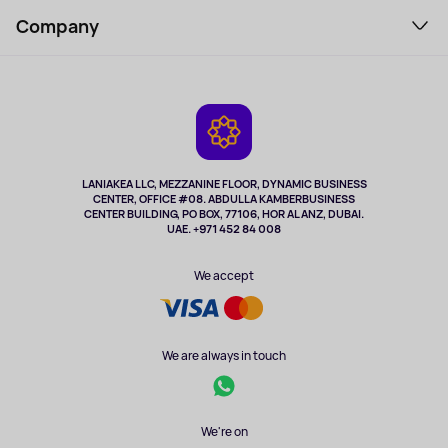
Support Service
Perfumes and cosmetics
Company
How to order
Tourism
Payment
About the service
Tablets
Delivery
Contacts
Game Consoles
Warranty
Cameras
Refund
TV and multimedia
Music and sound
LANIAKEA LLC, MEZZANINE FLOOR, DYNAMIC BUSINESS
CENTER, OFFICE #08. ABDULLA KAMBERBUSINESS
Sport
CENTER BUILDING, PO BOX, 77106, HOR AL ANZ, DUBAI.
Clothing and accessories
UAE. +971 452 84 008
Health
We accept
We are always in touch
We're on