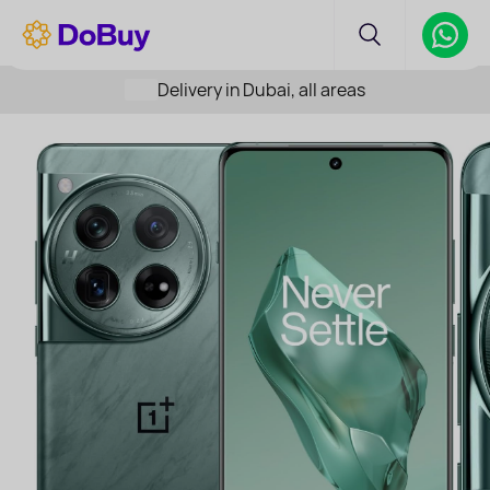
Delivery in Dubai, all areas