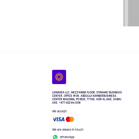
LANIAKEA LLC, MEZZANINE FLOOR, DYNAMIC BUSINESS
CENTER, OFFICE #08. ABDULLA KAMBERBUSINESS
CENTER BUILDING, PO BOX, 77106, HOR AL ANZ, DUBAI.
UAE. +971 452 84 008
We accept
We are always in touch
WhatsApp