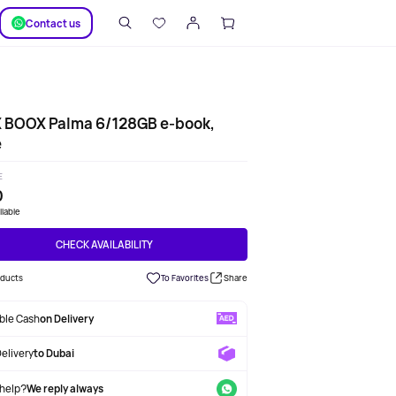
SUPPORT
Сontact us
 BOOX Palma 6/128GB e-book,
e
E
0
ilable
CHECK AVAILABILITY
oducts
To Favorites
Share
able Cash
on Delivery
Delivery
to Dubai
help?
We reply always