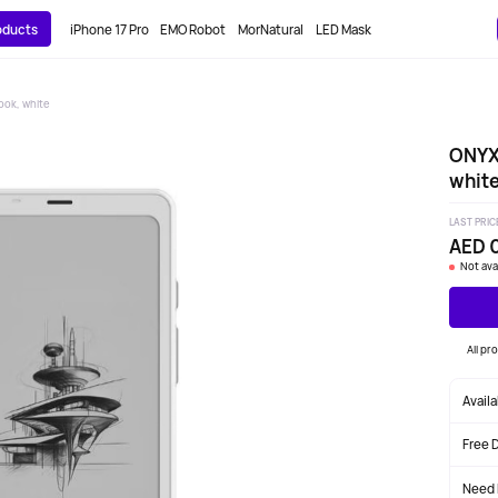
roducts
iPhone 17 Pro
EMO Robot
MorNatural
LED Mask
ok, white
ONYX
whit
LAST PRIC
AED 
Not ava
All pr
Avail
Free 
Need 