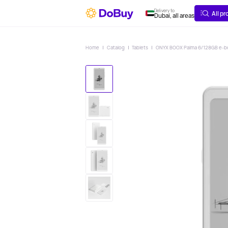
ABOUT
DELIVERY
Delivery to
All p
Dubai, all areas
Home
Catalog
Tablets
ONYX BOOX Palma 6/128GB e-bo