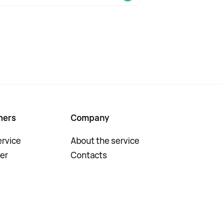
mers
Company
rvice
About the service
er
Contacts