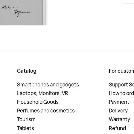
Catalog
For custo
Smartphones and gadgets
Support Se
Laptops, Monitors, VR
How to ord
Household Goods
Payment
Perfumes and cosmetics
Delivery
Tourism
Warranty
Tablets
Refund