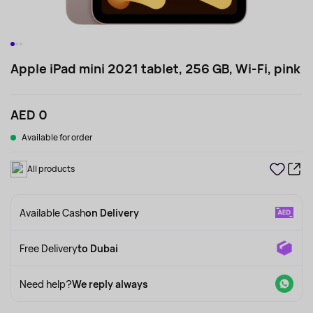
Apple iPad mini 2021 tablet, 256 GB, Wi-Fi, pink
AED 0
Available for order
All products
Available Cash
on Delivery
Free Delivery
to Dubai
Need help?
We reply always