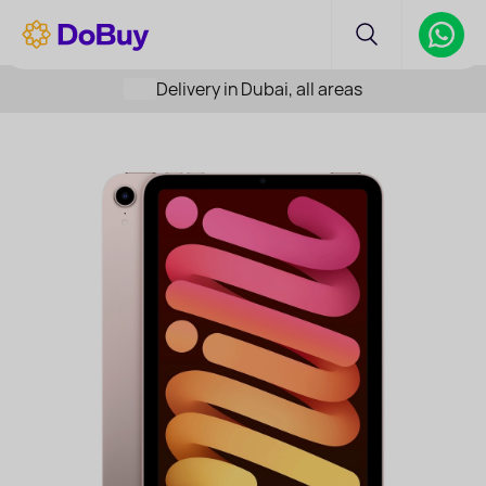
Delivery in Dubai, all areas