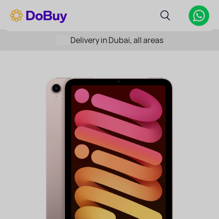
Delivery in Dubai, all areas