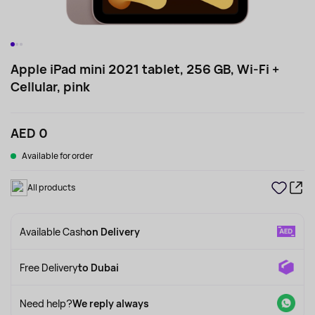
Apple iPad mini 2021 tablet, 256 GB, Wi-Fi +
Cellular, pink
AED 0
Available for order
All products
Available Cash
on Delivery
Free Delivery
to Dubai
Need help?
We reply always