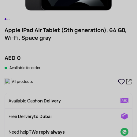
Apple iPad Air Tablet (5th generation), 64 GB,
Wi-Fi, Space gray
AED 0
Available for order
All products
Available Cash
on Delivery
Free Delivery
to Dubai
Need help?
We reply always