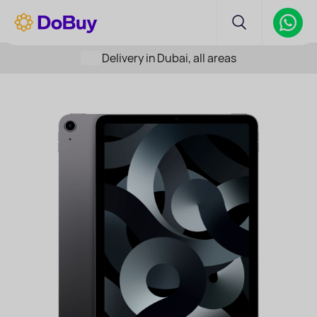
Delivery in Dubai, all areas