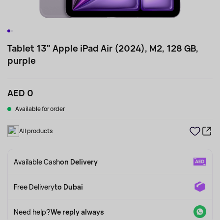
Tablet 13" Apple iPad Air (2024), M2, 128 GB,
purple
AED 0
Available for order
All products
Available Cash
on Delivery
Free Delivery
to Dubai
Need help?
We reply always