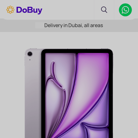
Delivery in Dubai, all areas