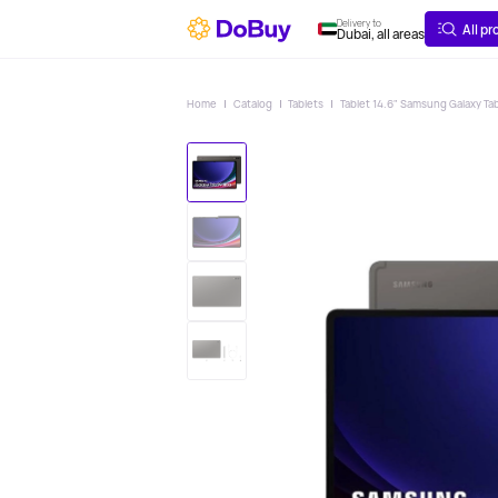
ABOUT
DELIVERY
Delivery to
All p
Dubai, all areas
Home
Catalog
Tablets
Tablet 14.6" Samsung Galaxy Tab 