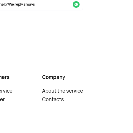
help?
We reply always
mers
Company
rvice
About the service
er
Contacts