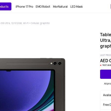
roducts
iPhone 17 Pro
EMO Robot
MorNatural
LED Mask
S9 Ultra, 12/512GB, Wi-Fi + Cellular, graphite
Table
Ultra
graph
LAST PRIC
AED 
Not ava
All pr
Avail
Free 