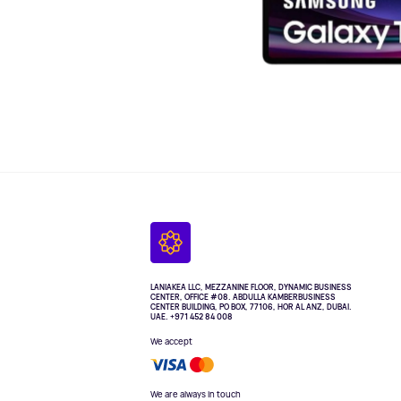
LANIAKEA LLC, MEZZANINE FLOOR, DYNAMIC BUSINESS
CENTER, OFFICE #08. ABDULLA KAMBERBUSINESS
CENTER BUILDING, PO BOX, 77106, HOR AL ANZ, DUBAI.
UAE. +971 452 84 008
We accept
We are always in touch