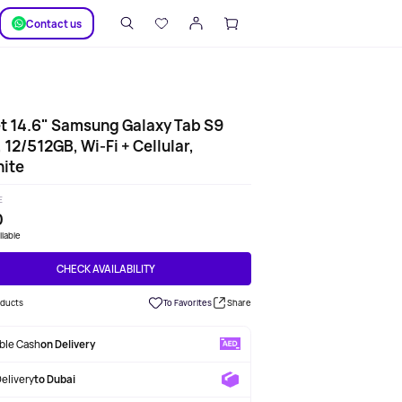
SUPPORT
Сontact us
t 14.6" Samsung Galaxy Tab S9
, 12/512GB, Wi-Fi + Cellular,
ite
E
0
ilable
CHECK AVAILABILITY
oducts
To Favorites
Share
able Cash
on Delivery
Delivery
to Dubai