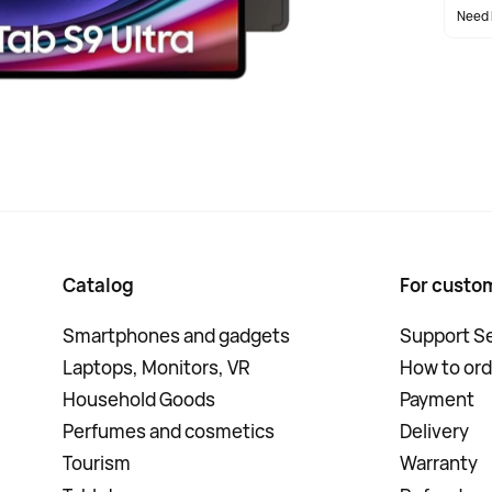
Need 
Catalog
For custo
Smartphones and gadgets
Support Se
Laptops, Monitors, VR
How to ord
Household Goods
Payment
Perfumes and cosmetics
Delivery
Tourism
Warranty