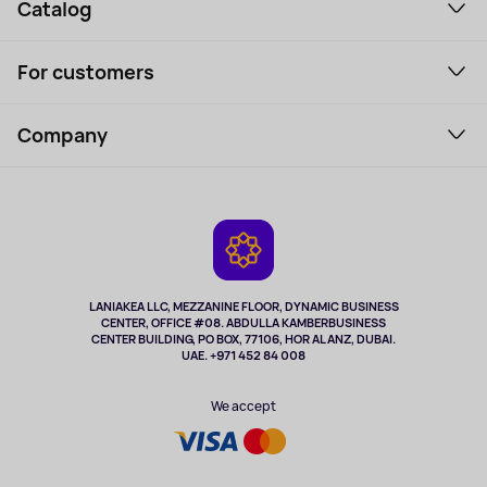
Catalog
Smartphones and gadgets
For customers
Laptops, Monitors, VR
Household Goods
Support Service
Perfumes and cosmetics
Company
How to order
Tourism
Payment
About the service
Tablets
Delivery
Contacts
Game Consoles
Warranty
Cameras
Refund
TV and multimedia
Music and sound
LANIAKEA LLC, MEZZANINE FLOOR, DYNAMIC BUSINESS
CENTER, OFFICE #08. ABDULLA KAMBERBUSINESS
Sport
CENTER BUILDING, PO BOX, 77106, HOR AL ANZ, DUBAI.
Clothing and accessories
UAE. +971 452 84 008
Health
We accept