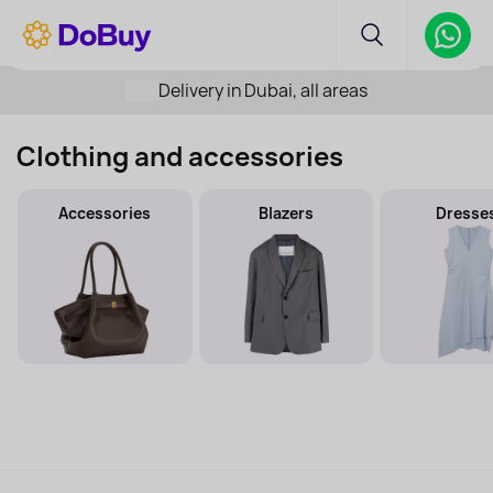
Delivery in Dubai, all areas
Clothing and accessories
Accessories
Blazers
Dresse