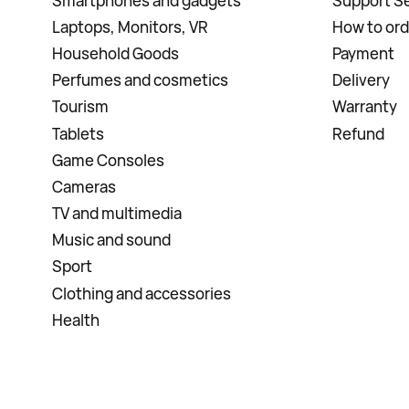
Smartphones and gadgets
Support Se
Laptops, Monitors, VR
How to ord
Household Goods
Payment
Perfumes and cosmetics
Delivery
Tourism
Warranty
Tablets
Refund
Game Consoles
Cameras
TV and multimedia
Music and sound
Sport
Clothing and accessories
Health