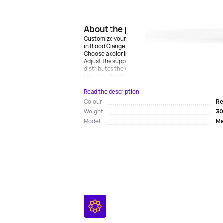
About the product
Customize your Meta Quest 3s by adding bright color
in Blood Orange. (Also available in the color Elementa
Choose a color inspired by the latest trends in fashi
Adjust the support around your head for a perfect fit 
distributes the weight and holds the headset in a c
Focus on the deepest dive possible thanks to the...
Read the description
Re
Colour
30
Weight
Me
Model