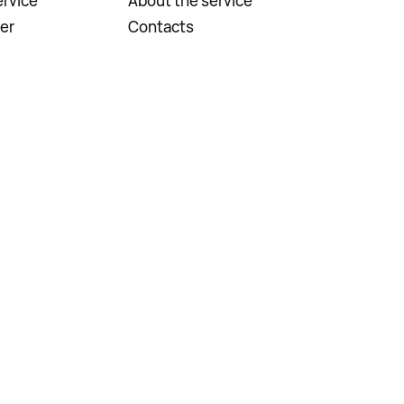
rvice
About the service
er
Contacts