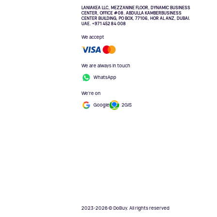
LANIAKEA LLC, MEZZANINE FLOOR, DYNAMIC BUSINESS
CENTER, OFFICE #08. ABDULLA KAMBERBUSINESS
CENTER BUILDING, PO BOX, 77106, HOR AL ANZ, DUBAI.
UAE. +971 452 84 008
We accept
We are always in touch
WhatsApp
We're on
Google
2GIS
2023-2026 © DoBuy. All rights reserved