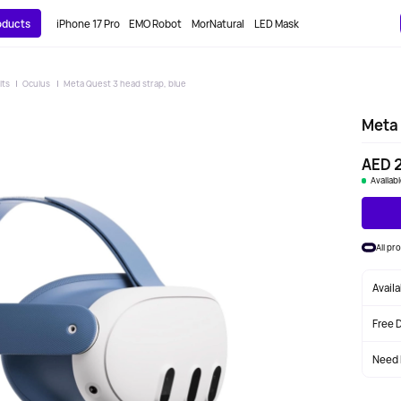
roducts
iPhone 17 Pro
EMO Robot
MorNatural
LED Mask
its
Oculus
Meta Quest 3 head strap, blue
Meta 
AED 
Availab
All pr
Avail
Free 
Need 