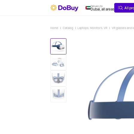
ABOUT
DELIVERY
Delivery to
All p
Dubai, all areas
Home
Catalog
Laptops, Monitors, VR
VR glasses and k