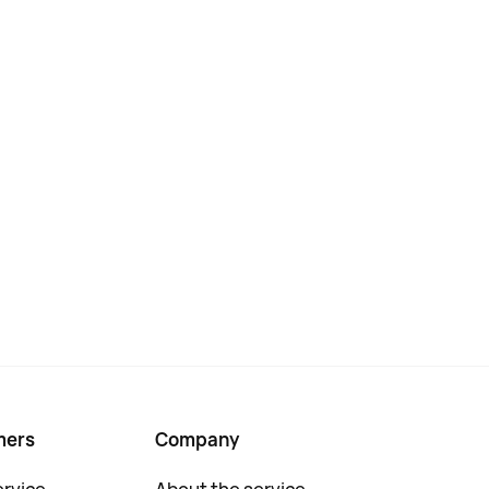
mers
Company