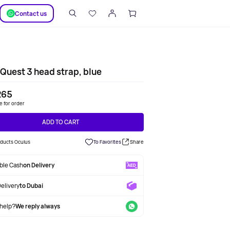
SUPPORT
Сontact us
Quest 3 head strap, blue
265
le for order
ADD TO CART
oducts Oculus
To Favorites
Share
able Cash
on Delivery
Delivery
to Dubai
help?
We reply always