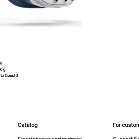
s and absolute comfort to them - they are now available
l Blue)
on, gaming, and fitness.
while playing and chatting in VR. The elastic upper strap
omfortable position above the eyes.
d
0 g
ta Quest 3
Catalog
For custo