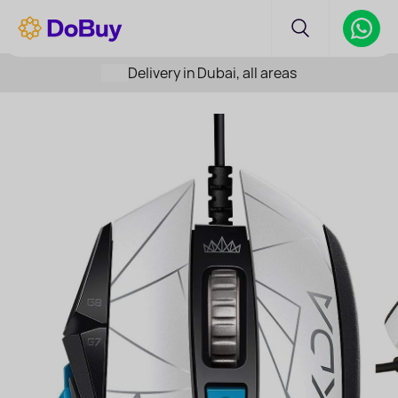
Delivery in Dubai, all areas