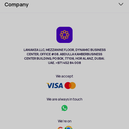
Perfumes and cosmetics
Company
How to order
Tourism
Payment
About the service
Tablets
Delivery
Contacts
Game Consoles
Warranty
Cameras
Refund
TV and multimedia
Music and sound
LANIAKEA LLC, MEZZANINE FLOOR, DYNAMIC BUSINESS
CENTER, OFFICE #08. ABDULLA KAMBERBUSINESS
Sport
CENTER BUILDING, PO BOX, 77106, HOR AL ANZ, DUBAI.
Clothing and accessories
UAE. +971 452 84 008
Health
We accept
We are always in touch
We're on