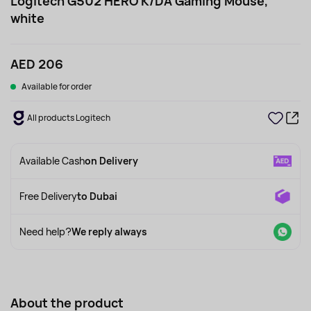
Logitech G502 HERO K/DA Gaming Mouse,
white
AED 206
Available for order
All products Logitech
Available Cash
on Delivery
Free Delivery
to Dubai
Need help?
We reply always
About the product