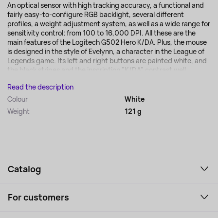
An optical sensor with high tracking accuracy, a functional and
fairly easy-to-configure RGB backlight, several different
profiles, a weight adjustment system, as well as a wide range for
sensitivity control: from 100 to 16,000 DPI. All these are the
main features of the Logitech G502 Hero K/DA. Plus, the mouse
is designed in the style of Evelynn, a character in the League of
Legends game. Its left and right buttons are painted white, and
the black stripes and the inscription "K/DA" contrast well...
Read the description
Colour
White
Weight
121 g
Catalog
Smartphones and gadgets
For customers
Laptops, Monitors, VR
Household Goods
Support Service