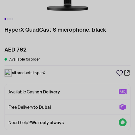
HyperX QuadCast S microphone, black
AED 762
Available for order
All products HyperX
Available Cash
on Delivery
Free Delivery
to Dubai
Need help?
We reply always