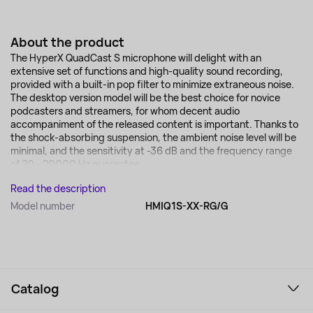
About the product
The HyperX QuadCast S microphone will delight with an
extensive set of functions and high-quality sound recording,
provided with a built-in pop filter to minimize extraneous noise.
The desktop version model will be the best choice for novice
podcasters and streamers, for whom decent audio
accompaniment of the released content is important. Thanks to
the shock-absorbing suspension, the ambient noise level will be
minimal, and the sensitivity at -36 dB and the frequency range
of 20 - 20000 Hz guarantee...
Read the description
Model number
HMIQ1S-XX-RG/G
Catalog
Smartphones and gadgets