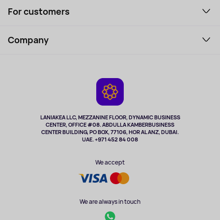
For customers
Laptops, Monitors, VR
Household Goods
Support Service
Perfumes and cosmetics
Company
How to order
Tourism
Payment
About the service
Tablets
Delivery
Contacts
Game Consoles
Warranty
Cameras
Refund
TV and multimedia
Music and sound
LANIAKEA LLC, MEZZANINE FLOOR, DYNAMIC BUSINESS
CENTER, OFFICE #08. ABDULLA KAMBERBUSINESS
Sport
CENTER BUILDING, PO BOX, 77106, HOR AL ANZ, DUBAI.
Clothing and accessories
UAE. +971 452 84 008
Health
We accept
We are always in touch