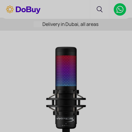
Delivery in Dubai, all areas