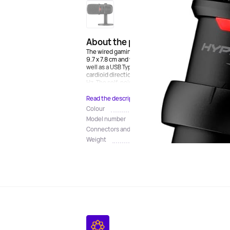
About the product
The wired gaming microphone for the HyperX SoloCa
9.7 x 7.8 cm and weighs 430 g. The case is made of me
well as a USB Type-C port. The set includes a table 
cardioid directional pattern and a condenser design
Hz. The self-noise level is no more than 74 dB. There i
Read the description
Colour
Model number
Connectors and connection
Weight