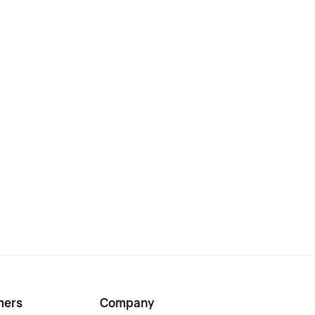
mers
Company