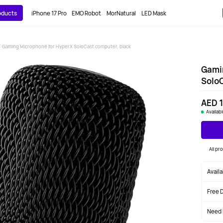
roducts
iPhone 17 Pro
EMO Robot
MorNatural
LED Mask
Gaming Microphone for HyperX SoloCast computer, black
Gami
SoloC
AED 
Availab
All p
Avail
Free 
Need 