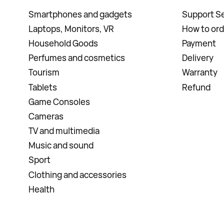
Smartphones and gadgets
Support Se
Laptops, Monitors, VR
How to ord
Household Goods
Payment
Perfumes and cosmetics
Delivery
Tourism
Warranty
Tablets
Refund
Game Consoles
Cameras
TV and multimedia
Music and sound
Sport
Clothing and accessories
Health