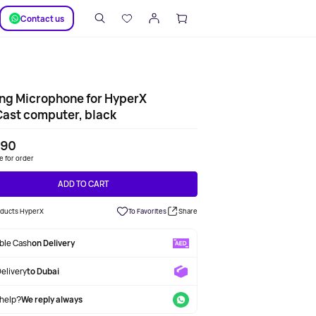
SUPPORT
Сontact us
ng Microphone for HyperX
ast computer, black
190
le for order
ADD TO CART
roducts HyperX
To Favorites
Share
able Cash
on Delivery
Delivery
to Dubai
help?
We reply always