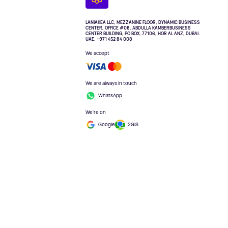
LANIAKEA LLC, MEZZANINE FLOOR, DYNAMIC BUSINESS
CENTER, OFFICE #08. ABDULLA KAMBERBUSINESS
CENTER BUILDING, PO BOX, 77106, HOR AL ANZ, DUBAI.
UAE. +971 452 84 008
We accept
We are always in touch
WhatsApp
We're on
Google
2GIS