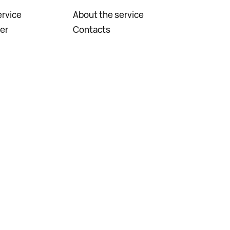
rvice
About the service
er
Contacts