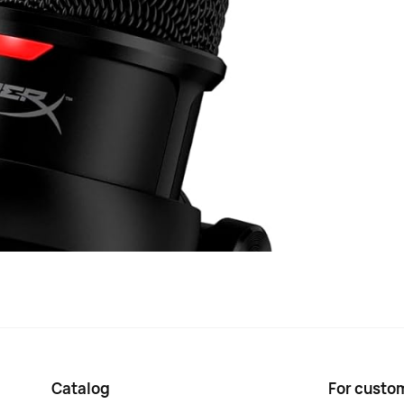
st computer (HMIS1X-XX-BK/G) in black measures 17.4 x
tal and plastic and is equipped with a power indicator, as
stand and a 2-meter USB cable. The microphone has a
 operating in the frequency range from 20 Hz to 20,000
s also a volume cont...
Black
HMIS1X-XX-BK/G
Type-C USB 2.0
270 g
Catalog
For custo