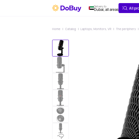
ABOUT
DELIVERY
Delivery to
All p
Dubai, all areas
Home
Catalog
Laptops, Monitors, VR
The periphery