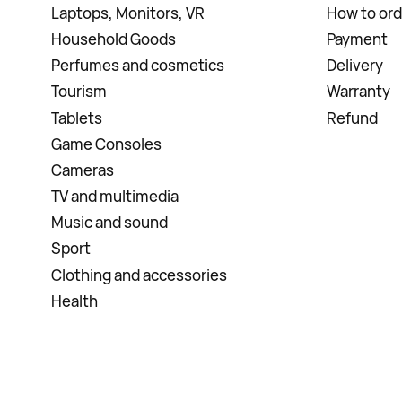
Laptops, Monitors, VR
How to ord
Household Goods
Payment
Perfumes and cosmetics
Delivery
Tourism
Warranty
Tablets
Refund
Game Consoles
Cameras
TV and multimedia
Music and sound
Sport
Clothing and accessories
Health