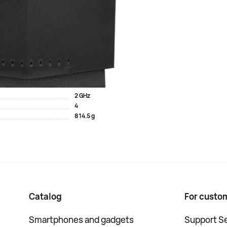
 5 LAN outputs, which are used for wired connection of
3 pieces contribute to signal amplification. A
does not allow for the slightest delay. The functionality
nd the Alexa voice assistant. The ASUS RT-AX86U Pro Wi-
 gaming sessions. AiProtec...
2 GHz
4
814.5 g
Catalog
For custo
Smartphones and gadgets
Support Se