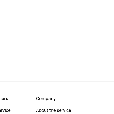
mers
Company
rvice
About the service