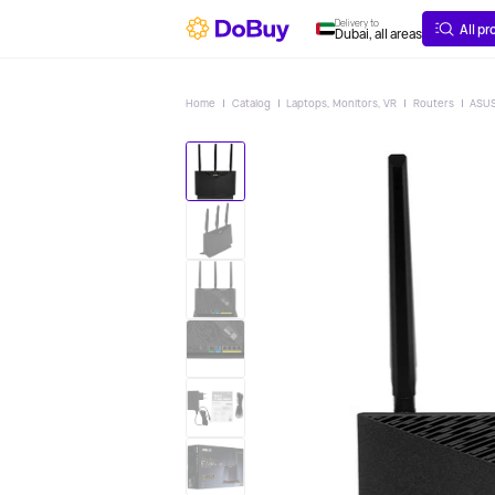
ABOUT
DELIVERY
Delivery to
All p
Dubai, all areas
Home
Catalog
Laptops, Monitors, VR
Routers
ASUS