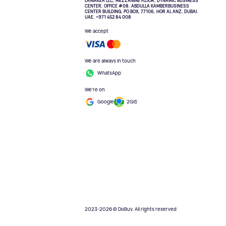
LANIAKEA LLC, MEZZANINE FLOOR, DYNAMIC BUSINESS
CENTER, OFFICE #08. ABDULLA KAMBERBUSINESS
CENTER BUILDING, PO BOX, 77106, HOR AL ANZ, DUBAI.
UAE. +971 452 84 008
We accept
We are always in touch
WhatsApp
We're on
Google
2GIS
2023-2026 © DoBuy. All rights reserved