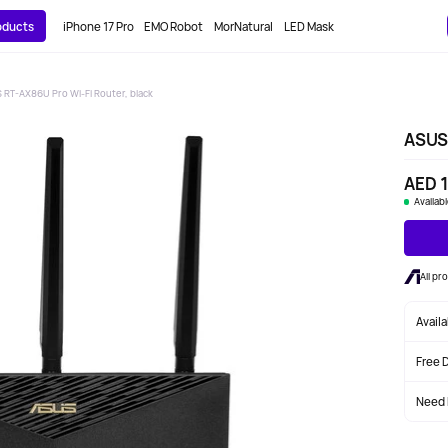
roducts
iPhone 17 Pro
EMO Robot
MorNatural
LED Mask
 RT-AX86U Pro Wi-Fi Router, black
ASUS 
AED 1
Availab
All pr
Avail
Free 
Need 