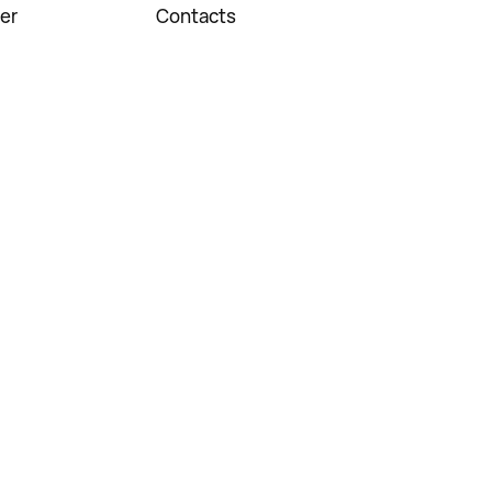
er
Contacts