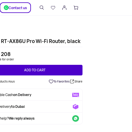
SUPPORT
Сontact us
RT-AX86U Pro Wi-Fi Router, black
 208
le for order
ADD TO CART
oducts Asus
To Favorites
Share
able Cash
on Delivery
Delivery
to Dubai
help?
We reply always