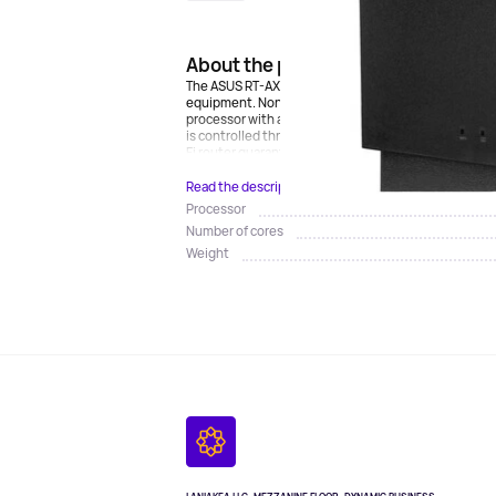
About the product
The ASUS RT-AX86U Pro Wi-Fi router is equipped with
equipment. Non-removable antennas in the amount of 
processor with a 4-core architecture and 1 GB of RAM 
is controlled through the ASUS Router application a
Fi router guarantees a stable connection even during
Read the description
Processor
Number of cores
Weight