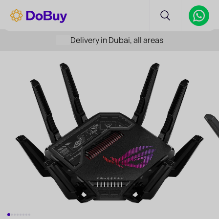
Delivery in Dubai, all areas