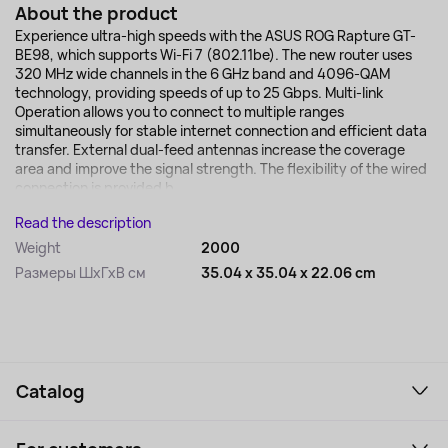
About the product
Experience ultra-high speeds with the ASUS ROG Rapture GT-
BE98, which supports Wi-Fi 7 (802.11be). The new router uses
320 MHz wide channels in the 6 GHz band and 4096-QAM
technology, providing speeds of up to 25 Gbps. Multi-link
Operation allows you to connect to multiple ranges
simultaneously for stable internet connection and efficient data
transfer. External dual-feed antennas increase the coverage
area and improve the signal strength. The flexibility of the wired
connection is provided b...
Read the description
Weight
2000
Размеры ШхГхВ см
35.04 x 35.04 x 22.06 cm
Catalog
Smartphones and gadgets