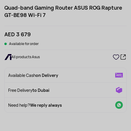
Quad-band Gaming Router ASUS ROG Rapture
GT-BE98 Wi-Fi 7
AED 3 679
Available for order
All products Asus
Available Cash
on Delivery
Free Delivery
to Dubai
Need help?
We reply always