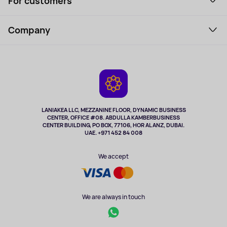
For customers
Laptops, Monitors, VR
Household Goods
Support Service
Perfumes and cosmetics
Company
How to order
Tourism
Payment
About the service
Tablets
Delivery
Contacts
Game Consoles
Warranty
Cameras
Refund
TV and multimedia
Music and sound
LANIAKEA LLC, MEZZANINE FLOOR, DYNAMIC BUSINESS
CENTER, OFFICE #08. ABDULLA KAMBERBUSINESS
Sport
CENTER BUILDING, PO BOX, 77106, HOR AL ANZ, DUBAI.
Clothing and accessories
UAE. +971 452 84 008
Health
We accept
We are always in touch