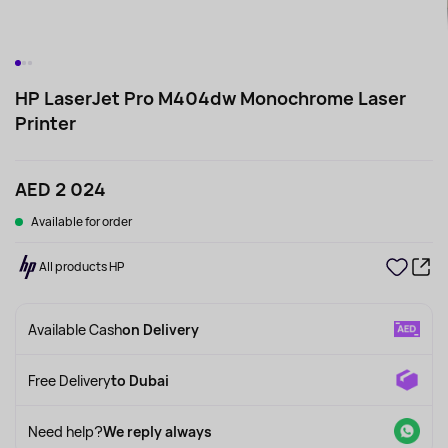
HP LaserJet Pro M404dw Monochrome Laser
Printer
AED 2 024
Available for order
All products HP
Available Cash
on Delivery
Free Delivery
to Dubai
Need help?
We reply always