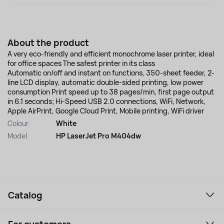
About the product
A very eco-friendly and efficient monochrome laser printer, ideal
for office spaces The safest printer in its class
Automatic on/off and instant on functions, 350-sheet feeder, 2-
line LCD display, automatic double-sided printing, low power
consumption Print speed up to 38 pages/min, first page output
in 6.1 seconds; Hi-Speed USB 2.0 connections, WiFi, Network,
Apple AirPrint, Google Cloud Print, Mobile printing, WiFi driver
Colour
White
Model
HP LaserJet Pro M404dw
Catalog
Smartphones and gadgets