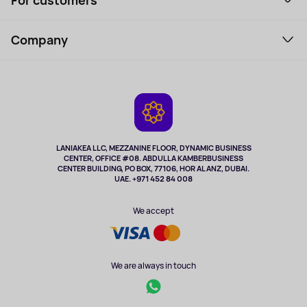
For customers
Laptops, Monitors, VR
Household Goods
Support Service
Perfumes and cosmetics
Company
How to order
Tourism
Payment
About the service
Tablets
Delivery
Contacts
Game Consoles
Warranty
Cameras
Refund
TV and multimedia
Music and sound
LANIAKEA LLC, MEZZANINE FLOOR, DYNAMIC BUSINESS
CENTER, OFFICE #08. ABDULLA KAMBERBUSINESS
Sport
CENTER BUILDING, PO BOX, 77106, HOR AL ANZ, DUBAI.
Clothing and accessories
UAE. +971 452 84 008
Health
We accept
We are always in touch