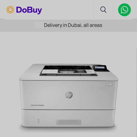
Delivery in Dubai, all areas