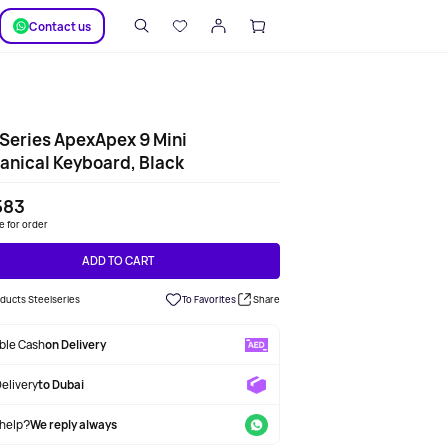
SUPPORT
Сontact us
Series ApexApex 9 Mini
nical Keyboard, Black
583
le for order
ADD TO CART
oducts Steelseries
To Favorites
Share
able Cash
on Delivery
Delivery
to Dubai
help?
We reply always