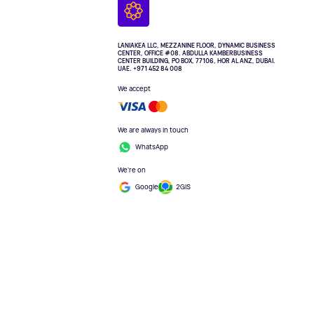
LANIAKEA LLC, MEZZANINE FLOOR, DYNAMIC BUSINESS
CENTER, OFFICE #08. ABDULLA KAMBERBUSINESS
CENTER BUILDING, PO BOX, 77106, HOR AL ANZ, DUBAI.
UAE. +971 452 84 008
We accept
We are always in touch
WhatsApp
We're on
Google
2GIS