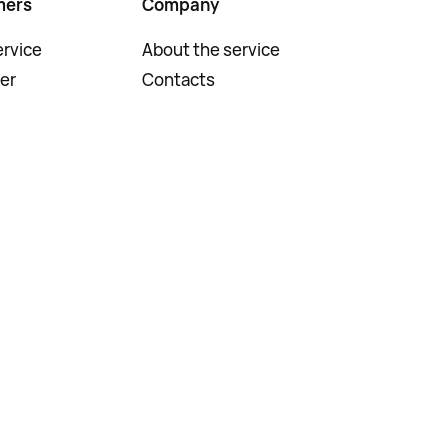
mers
Company
rvice
About the service
er
Contacts