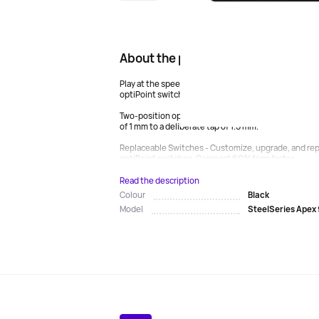
About the product
Play at the speed of light - beat the leading optical
optiPoint switches with zero rattle and lightning-fa
Two-position operation - adapt to any game by changi
of 1 mm to a deliberate tap of 1.5 mm.
Replaceable Switches - Customize, upgrade, and repa
optiPoint switches. Compact 60% form factor...
Read the description
Black
Colour
SteelSeries Apex 
Model