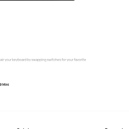
 keyboards by 33% due to faster operation using special
st response time of 0.2 ms.
ng the depth of registration from a quick and easy tap
ir your keyboard by swapping switches for your favorite
9 Mini