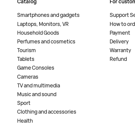
Catalog
For custo
Smartphones and gadgets
Support Se
Laptops, Monitors, VR
How to ord
Household Goods
Payment
Perfumes and cosmetics
Delivery
Tourism
Warranty
Tablets
Refund
Game Consoles
Cameras
TV and multimedia
Music and sound
Sport
Clothing and accessories
Health