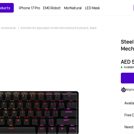
roducts
iPhone 17 Pro
EMO Robot
MorNatural
LED Mask
Keyboards
SteelSeries ApexApex 9 Mini Mechanical Keyboard, Black
Steel
Mecha
AED 
Availab
All pr
Avail
Free 
Need 