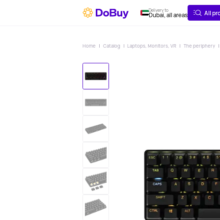
ABOUT
DELIVERY
Delivery to
All p
Dubai, all areas
Home
Catalog
Laptops, Monitors, VR
The periphery