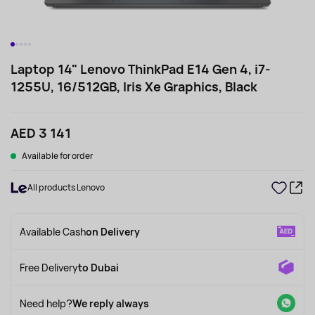
Laptop 14" Lenovo ThinkPad E14 Gen 4, i7-
1255U, 16/512GB, Iris Xe Graphics, Black
AED 3 141
Available for order
All products Lenovo
Available Cash
on Delivery
Free Delivery
to Dubai
Need help?
We reply always