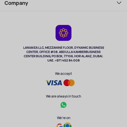
Perfumes and cosmetics
Company
How to order
Tourism
Payment
About the service
Tablets
Delivery
Contacts
Game Consoles
Warranty
Cameras
Refund
TV and multimedia
Music and sound
LANIAKEA LLC, MEZZANINE FLOOR, DYNAMIC BUSINESS
CENTER, OFFICE #08. ABDULLA KAMBERBUSINESS
Sport
CENTER BUILDING, PO BOX, 77106, HOR AL ANZ, DUBAI.
Clothing and accessories
UAE. +971 452 84 008
Health
We accept
We are always in touch
We're on