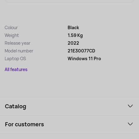
Colour
Black
Weight
1.59 Kg
Release year
2022
Model number
21E30077CD
Laptop OS
Windows 11 Pro
All features
Catalog
Smartphones and gadgets
For customers
Laptops, Monitors, VR
Household Goods
Support Service