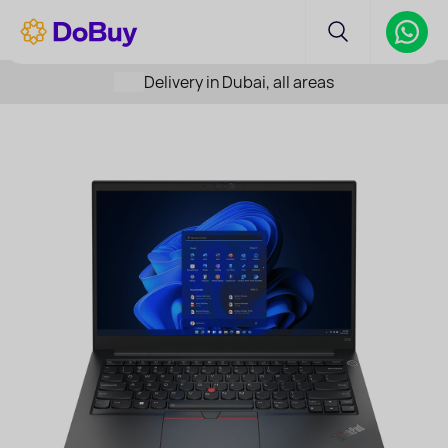
Delivery in Dubai, all areas