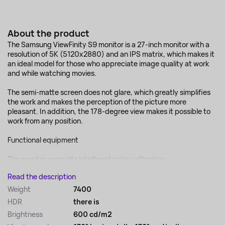
About the product
The Samsung ViewFinity S9 monitor is a 27-inch monitor with a
resolution of 5K (5120x2880) and an IPS matrix, which makes it
an ideal model for those who appreciate image quality at work
and while watching movies.
The semi-matte screen does not glare, which greatly simplifies
the work and makes the perception of the picture more
pleasant. In addition, the 178-degree view makes it possible to
work from any position.
Functional equipment
The monitor supports intelligent color calibration,...
Read the description
Weight
7400
HDR
there is
Brightness
600 cd/m2