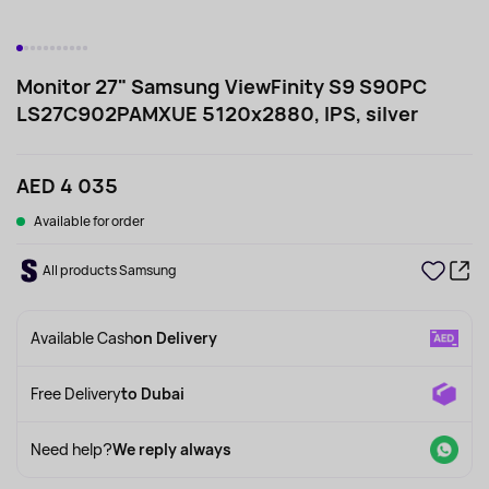
Monitor 27" Samsung ViewFinity S9 S90PC
LS27C902PAMXUE 5120x2880, IPS, silver
AED 4 035
Available for order
All products Samsung
Available Cash
on Delivery
Free Delivery
to Dubai
Need help?
We reply always