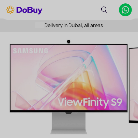
Delivery in Dubai, all areas