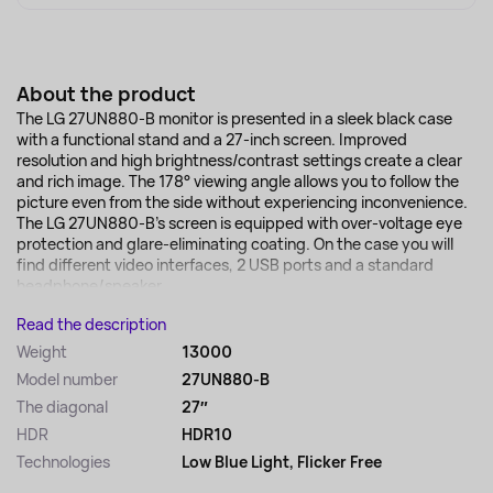
About the product
The LG 27UN880-B monitor is presented in a sleek black case
with a functional stand and a 27-inch screen. Improved
resolution and high brightness/contrast settings create a clear
and rich image. The 178° viewing angle allows you to follow the
picture even from the side without experiencing inconvenience.
The LG 27UN880-B's screen is equipped with over-voltage eye
protection and glare-eliminating coating. On the case you will
find different video interfaces, 2 USB ports and a standard
headphone/speaker...
Read the description
Weight
13000
Model number
27UN880-B
The diagonal
27″
HDR
HDR10
Technologies
Low Blue Light, Flicker Free