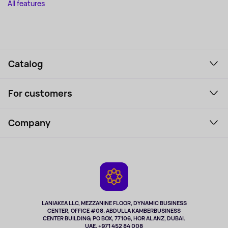
All features
Catalog
Smartphones and gadgets
For customers
Laptops, Monitors, VR
Household Goods
Support Service
Perfumes and cosmetics
Company
How to order
Tourism
Payment
About the service
Tablets
Delivery
Contacts
Game Consoles
Warranty
Cameras
Refund
TV and multimedia
Music and sound
LANIAKEA LLC, MEZZANINE FLOOR, DYNAMIC BUSINESS
CENTER, OFFICE #08. ABDULLA KAMBERBUSINESS
Sport
CENTER BUILDING, PO BOX, 77106, HOR AL ANZ, DUBAI.
Clothing and accessories
UAE. +971 452 84 008