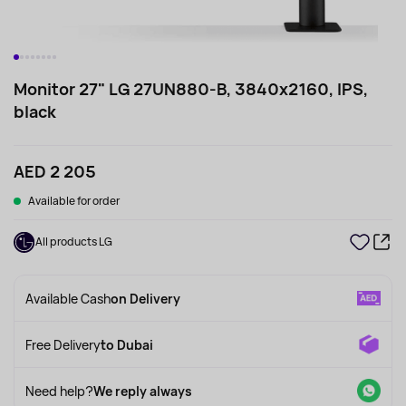
Monitor 27" LG 27UN880-B, 3840x2160, IPS,
black
AED 2 205
Available for order
All products LG
Available Cash
on Delivery
Free Delivery
to Dubai
Need help?
We reply always