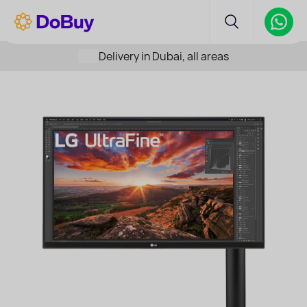
Delivery in Dubai, all areas