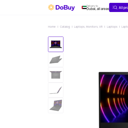
ABOUT
DELIVERY
Delivery to
All p
Dubai, all areas
Home
Catalog
Laptops, Monitors, VR
Laptops
Lapt