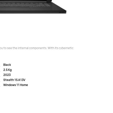
e yourself in the world of cyberpunk games, show
 revolutionary equipment. Embodying a futuristic,
designed to be the most innovative, avant-garde gaming
you to see the internal components. With its cybernetic
Black
2.5 Kg
2023
Stealth 15 A13V
Windows 11 Home