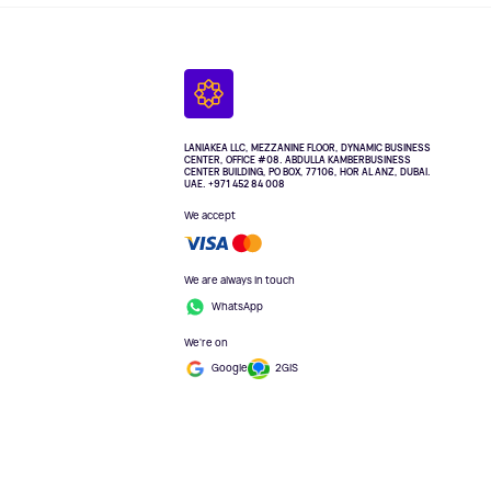
LANIAKEA LLC, MEZZANINE FLOOR, DYNAMIC BUSINESS
CENTER, OFFICE #08. ABDULLA KAMBERBUSINESS
CENTER BUILDING, PO BOX, 77106, HOR AL ANZ, DUBAI.
UAE. +971 452 84 008
We accept
We are always in touch
WhatsApp
We're on
Google
2GIS