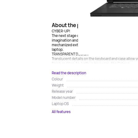
About the product
CYBER-UP!
The next stage of evolution is already here: immers
imagination and beat your opponent with the help of
mechanized exterior design, the Cyborg 15 A12V is 
laptop.
TRANSPARENT DESIGN
Translucent details on the keyboard and case allow 
finish and top-to-bottom language, the Cyborg...
Read the description
Colour
Weight
Release year
Model number
Laptop OS
All features