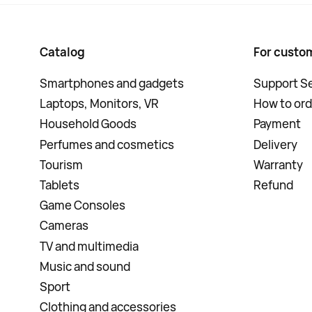
Catalog
For custo
Smartphones and gadgets
Support Se
Laptops, Monitors, VR
How to ord
Household Goods
Payment
Perfumes and cosmetics
Delivery
Tourism
Warranty
Tablets
Refund
Game Consoles
Cameras
TV and multimedia
Music and sound
Sport
Clothing and accessories