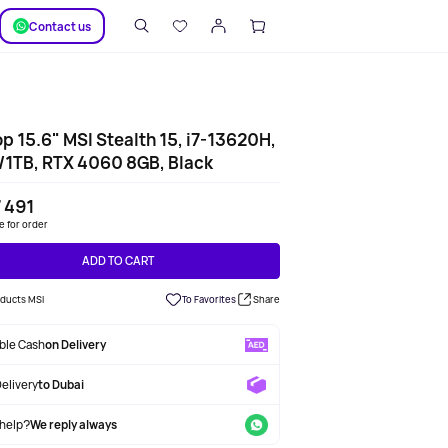
SUPPORT
Сontact us
p 15.6" MSI Stealth 15, i7-13620H,
1TB, RTX 4060 8GB, Black
 491
le for order
ADD TO CART
oducts MSI
To Favorites
Share
able Cash
on Delivery
Delivery
to Dubai
help?
We reply always