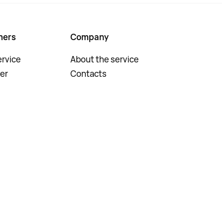
mers
Company
rvice
About the service
er
Contacts