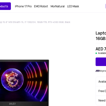
roducts
iPhone 17 Pro
EMO Robot
MorNatural
LED Mask
op 15.6" MSI Stealth 15, i7-13620H, 16GB/1TB, RTX 4060 8GB, Black
Lapto
16GB/
AED 7
Availab
All pr
Avail
Free 
Need 