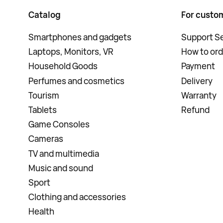
Catalog
For custo
Smartphones and gadgets
Support Se
Laptops, Monitors, VR
How to ord
Household Goods
Payment
Perfumes and cosmetics
Delivery
Tourism
Warranty
Tablets
Refund
Game Consoles
Cameras
TV and multimedia
Music and sound
Sport
Clothing and accessories
Health