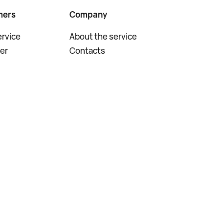
mers
Company
rvice
About the service
er
Contacts