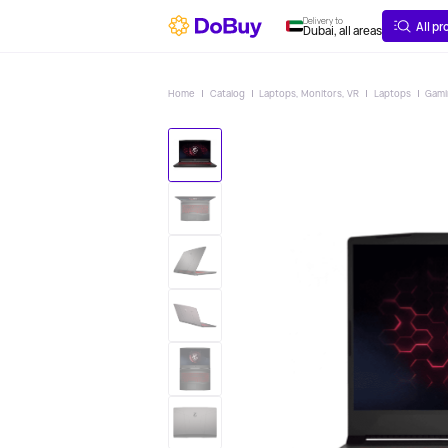
ABOUT
DELIVERY
Delivery to
All p
Dubai, all areas
Home
Catalog
Laptops, Monitors, VR
Laptops
Gam