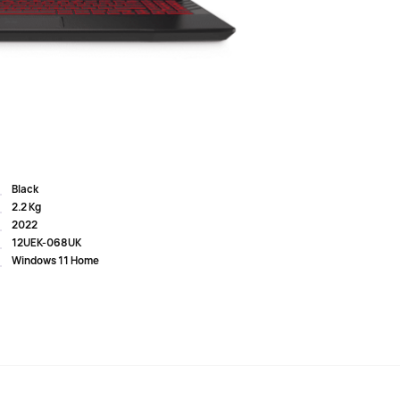
metal lid and stands out with a spectacular RGB LED
lear, bright and contrasting picture. The 144 Hz frequency
 the image. The acoustic system with spatial sound
 The hardware platform with powerful components,
IDIA graphics adapter, provid...
Black
2.2 Kg
2022
12UEK-068UK
Windows 11 Home