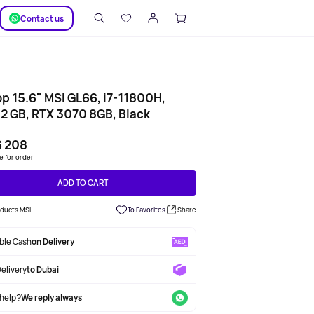
SUPPORT
Сontact us
p 15.6" MSI GL66, i7-11800H,
2 GB, RTX 3070 8GB, Black
6 208
le for order
ADD TO CART
oducts MSI
To Favorites
Share
able Cash
on Delivery
Delivery
to Dubai
help?
We reply always