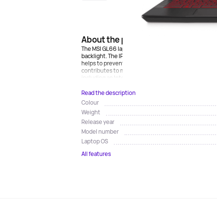
About the product
The MSI GL66 laptop is made in a sturdy case with a 
backlight. The IPS FullHD 15.6-inch display shows a c
helps to prevent blurring and achieve smoothness of
contributes to maximum immersion in the gameplay.
including an Intel Core i7 processor and a discrete NV
Read the description
Colour
Weight
Release year
Model number
Laptop OS
All features