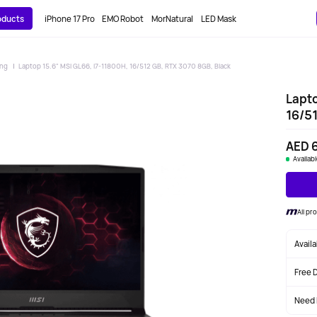
roducts
iPhone 17 Pro
EMO Robot
MorNatural
LED Mask
ing
Laptop 15.6" MSI GL66, i7-11800H, 16/512 GB, RTX 3070 8GB, Black
Lapto
16/51
AED 
Availab
All pr
Avail
Free 
Need 